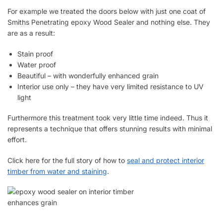
For example we treated the doors below with just one coat of
Smiths Penetrating epoxy Wood Sealer and nothing else. They
are as a result:
Stain proof
Water proof
Beautiful – with wonderfully enhanced grain
Interior use only – they have very limited resistance to UV
light
Furthermore this treatment took very little time indeed. Thus it
represents a technique that offers stunning results with minimal
effort.
Click here for the full story of how to
seal and protect interior
timber from water and staining
.