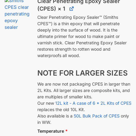
Clear Penetrating Epoxy Sealer
(CPES)
× 1
Clear Penetrating Epoxy Sealer™ (Smiths
CPES™) is a thin epoxy that will penetrate
deeply into the surface of wood. It is the
ultimate primer for wood to make paint or
varnish stick. Clear Penetrating Epoxy Sealer
restores strength to rotten wood and
waterproofs all wood.
NOTE FOR LARGER SIZES
We are now not packaging CPES in larger than
2L Kits. All larger sizes are composite kits, and
are multiples of smaller kits.
Our new
12L kit - A case of 6 * 2L Kits of CPES
replaces the old 10L Kit.
Also available is a
50L Bulk Pack of CPES
only
in WW.
Temperature
*