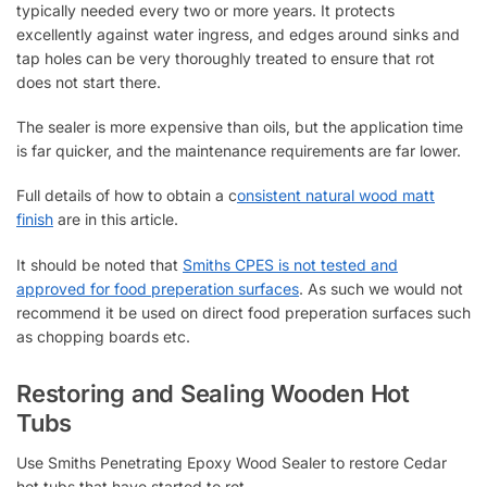
typically needed every two or more years. It protects
excellently against water ingress, and edges around sinks and
tap holes can be very thoroughly treated to ensure that rot
does not start there.
The sealer is more expensive than oils, but the application time
is far quicker, and the maintenance requirements are far lower.
Full details of how to obtain a c
onsistent natural wood matt
finish
are in this article.
It should be noted that
Smiths CPES is not tested and
approved for food preperation surfaces
. As such we would not
recommend it be used on direct food preperation surfaces such
as chopping boards etc.
Restoring and Sealing Wooden Hot
Tubs
Use Smiths Penetrating Epoxy Wood Sealer to restore Cedar
hot tubs that have started to rot.