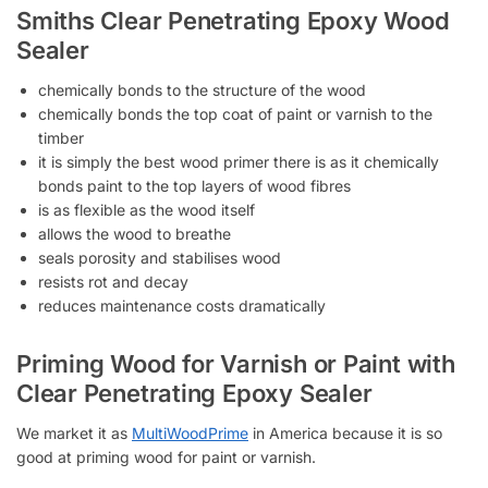
Smiths Clear Penetrating Epoxy Wood
Sealer
chemically bonds to the structure of the wood
chemically bonds the top coat of paint or varnish to the
timber
it is simply the best wood primer there is as it chemically
bonds paint to the top layers of wood fibres
is as flexible as the wood itself
allows the wood to breathe
seals porosity and stabilises wood
resists rot and decay
reduces maintenance costs dramatically
Priming Wood for Varnish or Paint with
Clear Penetrating Epoxy Sealer
We market it as
MultiWoodPrime
in America because it is so
good at priming wood for paint or varnish.