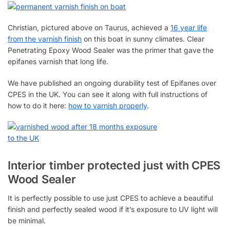
Christian, pictured above on Taurus, achieved a
16 year life
from the varnish finish
on this boat in sunny climates. Clear
Penetrating Epoxy Wood Sealer was the primer that gave the
epifanes varnish that long life.
We have published an ongoing durability test of Epifanes over
CPES in the UK. You can see it along with full instructions of
how to do it here:
how to varnish properly
.
Interior timber protected just with CPES
Wood Sealer
It is perfectly possible to use just CPES to achieve a beautiful
finish and perfectly sealed wood if it’s exposure to UV light will
be minimal.