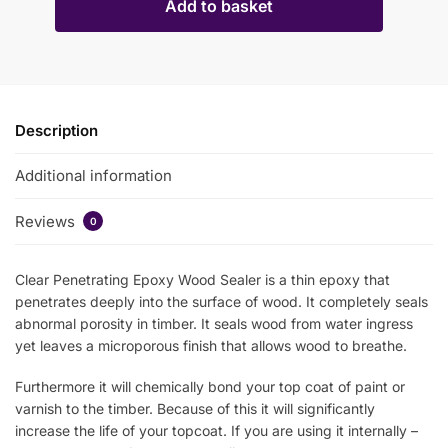
Add to basket
Description
Additional information
Reviews
0
Clear Penetrating Epoxy Wood Sealer is a thin epoxy that
penetrates deeply into the surface of wood. It completely seals
abnormal porosity in timber. It seals wood from water ingress
yet leaves a microporous finish that allows wood to breathe.
Furthermore it will chemically bond your top coat of paint or
varnish to the timber. Because of this it will significantly
increase the life of your topcoat. If you are using it internally –