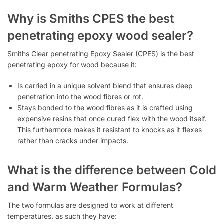
Why is Smiths CPES the best
penetrating epoxy wood sealer?
Smiths Clear penetrating Epoxy Sealer (CPES) is the best
penetrating epoxy for wood because it:
Is carried in a unique solvent blend that ensures deep
penetration into the wood fibres or rot.
Stays bonded to the wood fibres as it is crafted using
expensive resins that once cured flex with the wood itself.
This furthermore makes it resistant to knocks as it flexes
rather than cracks under impacts.
What is the difference between Cold
and Warm Weather Formulas?
The two formulas are designed to work at different
temperatures. as such they have: