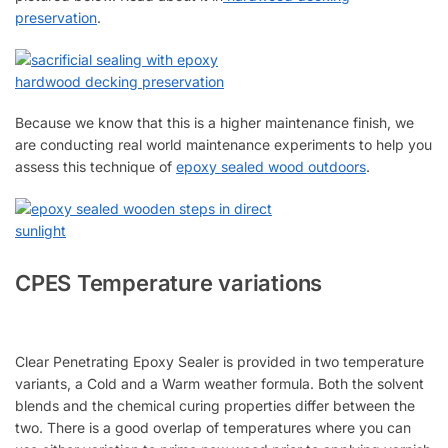
preservation
.
Because we know that this is a higher maintenance finish, we
are conducting real world maintenance experiments to help you
assess this technique of
epoxy sealed wood outdoors
.
CPES Temperature variations
Clear Penetrating Epoxy Sealer is provided in two temperature
variants, a Cold and a Warm weather formula. Both the solvent
blends and the chemical curing properties differ between the
two. There is a good overlap of temperatures where you can