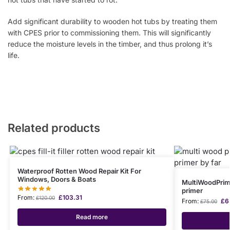
Add significant durability to wooden hot tubs by treating them
with CPES prior to commissioning them. This will significantly
reduce the moisture levels in the timber, and thus prolong it’s
life.
Related products
Waterproof Rotten Wood Repair Kit For
Windows, Doors & Boats
MultiWoodPrim
primer
From:
£
103.31
£
120.00
From:
£
6
£
75.00
Read more