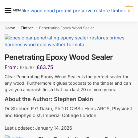
MENU
0
Home
Timber
Penetrating Epoxy Wood Sealer
/
/
Penetrating Epoxy Wood Sealer
From:
£
63.75
£
75.00
Clear Penetrating Epoxy Wood Sealer is the perfect sealer for
any wood. Furthermore it glues topcoats to the timber and can
give you a varnish finish that can last 20 or more years.
About the Author: Stephen Dakin
Dr Stephen R G Dakin, PhD DIC BSc Hons ARCS, Physicist
and Biophysicist, Imperial College London
Last updated: January 14, 2026