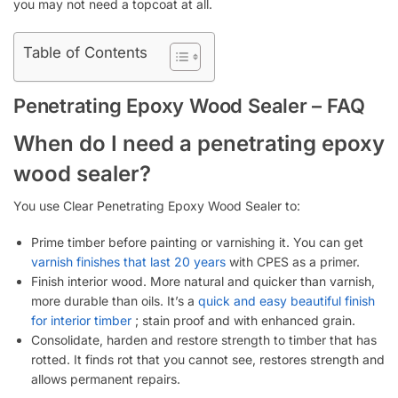
you may not need a topcoat at all.
Table of Contents
Penetrating Epoxy Wood Sealer – FAQ
When do I need a penetrating epoxy
wood sealer?
You use Clear Penetrating Epoxy Wood Sealer to:
Prime timber before painting or varnishing it. You can get
varnish finishes that last 20 years
with CPES as a primer.
Finish interior wood. More natural and quicker than varnish,
more durable than oils. It’s a
quick and easy beautiful finish
for interior timber
; stain proof and with enhanced grain.
Consolidate, harden and restore strength to timber that has
rotted. It finds rot that you cannot see, restores strength and
allows permanent repairs.