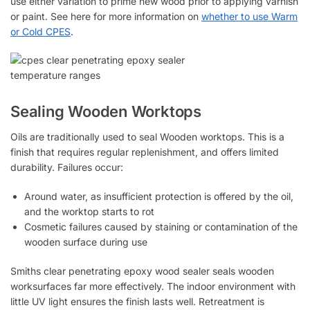
use either variation to prime new wood prior to applying varnish
or paint. See here for more information on
whether to use Warm
or
Cold CPES
.
Sealing Wooden Worktops
Oils are traditionally used to seal Wooden worktops. This is a
finish that requires regular replenishment, and offers limited
durability. Failures occur:
Around water, as insufficient protection is offered by the oil,
and the worktop starts to rot
Cosmetic failures caused by staining or contamination of the
wooden surface during use
Smiths clear penetrating epoxy wood sealer seals wooden
worksurfaces far more effectively. The indoor environment with
little UV light ensures the finish lasts well. Retreatment is