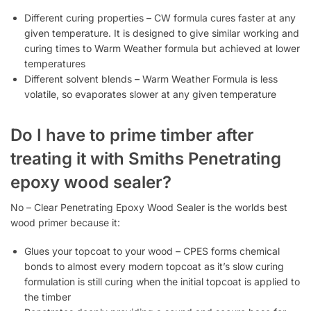
Different curing properties – CW formula cures faster at any
given temperature. It is designed to give similar working and
curing times to Warm Weather formula but achieved at lower
temperatures
Different solvent blends – Warm Weather Formula is less
volatile, so evaporates slower at any given temperature
Do I have to prime timber after
treating it with Smiths Penetrating
epoxy wood sealer?
No – Clear Penetrating Epoxy Wood Sealer is the worlds best
wood primer because it:
Glues your topcoat to your wood – CPES forms chemical
bonds to almost every modern topcoat as it’s slow curing
formulation is still curing when the initial topcoat is applied to
the timber