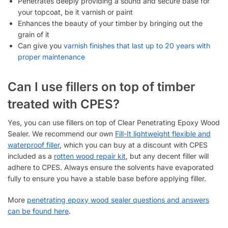
Penetrates deeply providing a sound and secure base for
your topcoat, be it varnish or paint
Enhances the beauty of your timber by bringing out the
grain of it
Can give you
varnish finishes that last up to 20 years with
proper maintenance
Can I use fillers on top of timber
treated with CPES?
Yes, you can use fillers on top of Clear Penetrating Epoxy Wood
Sealer. We recommend our own
Fill-It lightweight flexible and
waterproof filler
, which you can buy at a discount with CPES
included as a
rotten wood repair kit
, but any decent filler will
adhere to CPES. Always ensure the solvents have evaporated
fully to ensure you have a stable base before applying filler.
More
penetrating epoxy wood sealer questions and answers
can be found here
.