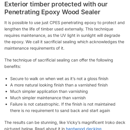
Exterior timber protected with our
Penetrating Epoxy Wood Sealer
It is possible to use just CPES penetrating epoxy to protect and
lengthen the life of timber used externally. This technique
requires maintenance, as the UV light in sunlight will degrade
the epoxy. We call it sacrificial sealing which acknowledges the
maintenance requirements of it.
The technique of sacrificial sealing can offer the following
benefits:
Secure to walk on when wet as it’s not a gloss finish
A more natural looking finish than a varnished finish
Much simpler application than varnishing
Much simpler maintenance than varnish
Failure is not catastrophic. If the finish is not maintained
there is no requirement to sand back and start again
The results can be stunning, like Vicky’s magnificent Iroko deck
pictured below. Read about it in
hardwood decking