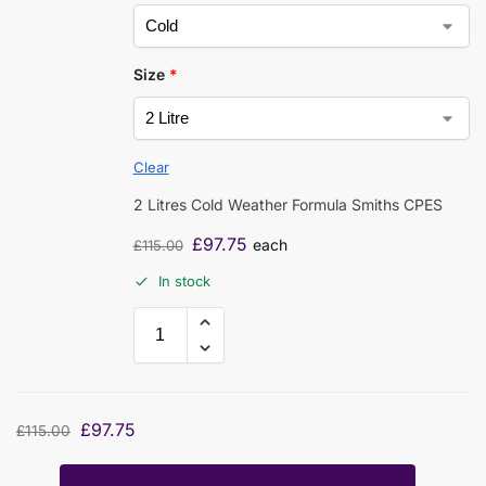
Size
*
Clear
2 Litres Cold Weather Formula Smiths CPES
£
97.75
each
£
115.00
In stock
£
97.75
£
115.00