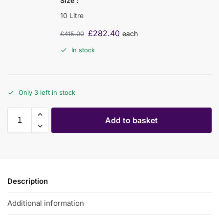
Size
10 Litre
£
282.40
each
£
415.00
In stock
Only 3 left in stock
Add to basket
Description
Additional information