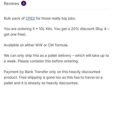
Reviews
0
Bulk pack of
CPES
for those really big jobs.
You are ordering 5 * 10L Kits. You get a 20% discount (Buy 4 –
get one free).
Available on either WW or CW formula.
We can only ship this as a pallet delivery – which will take up to
a week. Please consider this before ordering.
Payment by Bank Transfer only on this heavily discounted
product. Free shipping is gone too as this has to travel on a
pallet and it is already so heavily discounted.