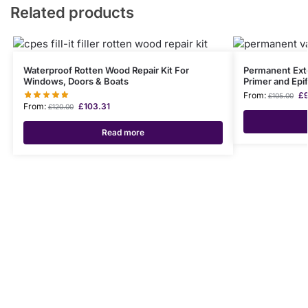
Related products
Waterproof Rotten Wood Repair Kit For
Permanent Exter
Windows, Doors & Boats
Primer and Epi
From:
£
£
105.00
From:
£
103.31
£
120.00
Read more