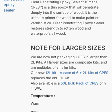
Clear Penetrating Epoxy Sealer™ (Smiths
CPES™) is a thin epoxy that will penetrate
deeply into the surface of wood. It is the
ultimate primer for wood to make paint or
varnish stick. Clear Penetrating Epoxy Sealer
restores strength to rotten wood and
waterproofs all wood.
NOTE FOR LARGER SIZES
We are now not packaging CPES in larger than
2L Kits. All larger sizes are composite kits, and
are multiples of smaller kits.
Our new
12L kit - A case of 6 * 2L Kits of CPES
replaces the old 10L Kit.
Also available is a
50L Bulk Pack of CPES
only
in WW.
Temperature
Warm