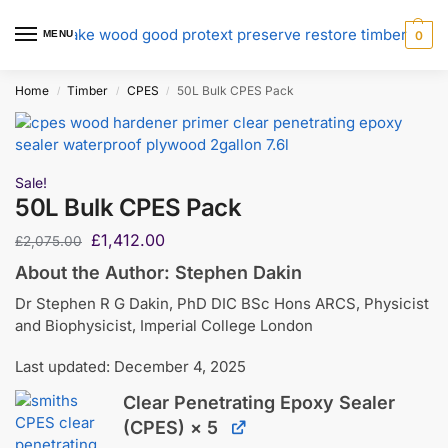
MENU
0
Home
Timber
CPES
50L Bulk CPES Pack
/
/
/
Sale!
50L Bulk CPES Pack
£
1,412.00
£
2,075.00
About the Author: Stephen Dakin
Dr Stephen R G Dakin, PhD DIC BSc Hons ARCS, Physicist
and Biophysicist, Imperial College London
Last updated: December 4, 2025
Clear Penetrating Epoxy Sealer
(CPES)
× 5