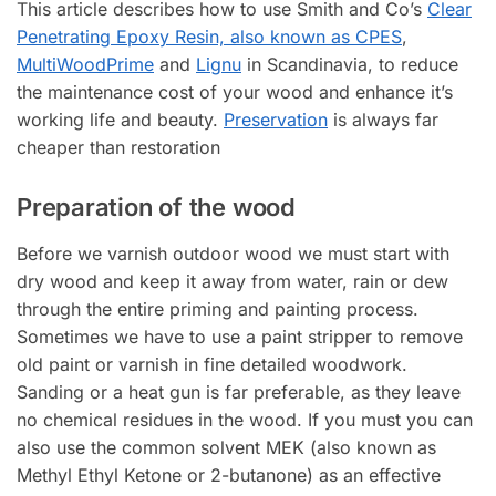
This article describes how to use Smith and Co’s
Clear
Penetrating Epoxy Resin, also known as CPES
,
MultiWoodPrime
and
Lignu
in Scandinavia, to reduce
the maintenance cost of your wood and enhance it’s
working life and beauty.
Preservation
is always far
cheaper than restoration
Preparation of the wood
Before we varnish outdoor wood we must start with
dry wood and keep it away from water, rain or dew
through the entire priming and painting process.
Sometimes we have to use a paint stripper to remove
old paint or varnish in fine detailed woodwork.
Sanding or a heat gun is far preferable, as they leave
no chemical residues in the wood. If you must you can
also use the common solvent MEK (also known as
Methyl Ethyl Ketone or 2-butanone) as an effective