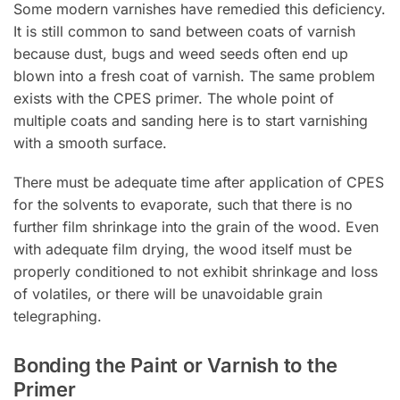
Some modern varnishes have remedied this deficiency.
It is still common to sand between coats of varnish
because dust, bugs and weed seeds often end up
blown into a fresh coat of varnish. The same problem
exists with the CPES primer. The whole point of
multiple coats and sanding here is to start varnishing
with a smooth surface.
There must be adequate time after application of CPES
for the solvents to evaporate, such that there is no
further film shrinkage into the grain of the wood. Even
with adequate film drying, the wood itself must be
properly conditioned to not exhibit shrinkage and loss
of volatiles, or there will be unavoidable grain
telegraphing.
Bonding the Paint or Varnish to the
Primer