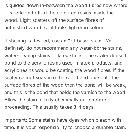
is guided down in-between the wood fibres now where
it is reflected off of the coloured resins inside the
wood. Light scatters off the surface fibres of
unfinished wood, so it looks lighter in colour.
If staining is desired, use an “oil-base” stain. We
definitely do not recommend any water-borne stains,
water-cleanup stains or latex stains. The sealer doesn’t
bond to the acrylic resins used in latex products. and
acrylic resins would be coating the wood fibres. If the
sealer cannot soak into the wood and glue onto the
surface fibres of the wood then the bond will be weak,
and this is the bond that holds the varnish to the wood.
Allow the stain to fully chemically cure before
proceeding. This usually takes 3-4 days.
Important: Some stains have dyes which bleach with
time. It is your responsibility to choose a durable stain.