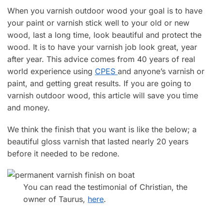
When you varnish outdoor wood your goal is to have
your paint or varnish stick well to your old or new
wood, last a long time, look beautiful and protect the
wood. It is to have your varnish job look great, year
after year. This advice comes from 40 years of real
world experience using
CPES
and anyone’s varnish or
paint, and getting great results. If you are going to
varnish outdoor wood, this article will save you time
and money.
We think the finish that you want is like the below; a
beautiful gloss varnish that lasted nearly 20 years
before it needed to be redone.
You can read the testimonial of Christian, the
owner of Taurus,
here
.