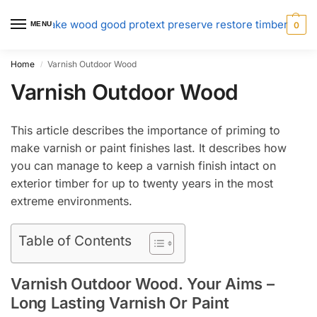
MENU
0
Home
Varnish Outdoor Wood
/
Varnish Outdoor Wood
This article describes the importance of priming to
make varnish or paint finishes last. It describes how
you can manage to keep a varnish finish intact on
exterior timber for up to twenty years in the most
extreme environments.
Table of Contents
Varnish Outdoor Wood. Your Aims –
Long Lasting Varnish Or Paint