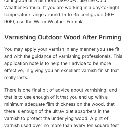
centigrade or a bit more (30-70F), use the Cold
Weather Formula. If you are working in a day-to-night
temperature range around 15 to 35 centigrade (60-
90F), use the Warm Weather Formula.
Varnishing Outdoor Wood After Priming
You may apply your varnish in any manner you see fit,
and with the guidance of varnishing professionals. This
application note is to help their advice to be more
effective, in giving you an excellent varnish finish that
really lasts.
There is one final bit of advice about varnishing, and
that is to use enough of it that you end up with a
minimum adequate film thickness on the wood, that
there is enough of the ultraviolet absorbers in the
varnish to protect the underlying wood. A pint of
varnish used over no more than every ten square feet