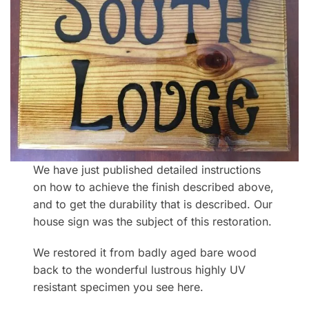
We have just published detailed instructions
on how to achieve the finish described above,
and to get the durability that is described. Our
house sign was the subject of this restoration.
We restored it from badly aged bare wood
back to the wonderful lustrous highly UV
resistant specimen you see here.