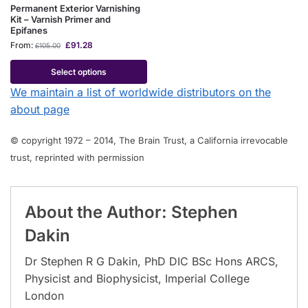
Permanent Exterior Varnishing
Kit – Varnish Primer and
Epifanes
From:
£
91.28
£
105.00
Select options
We maintain a list of worldwide distributors on the
about page
© copyright 1972 – 2014, The Brain Trust, a California irrevocable
trust, reprinted with permission
About the Author: Stephen
Dakin
Dr Stephen R G Dakin, PhD DIC BSc Hons ARCS,
Physicist and Biophysicist, Imperial College
London