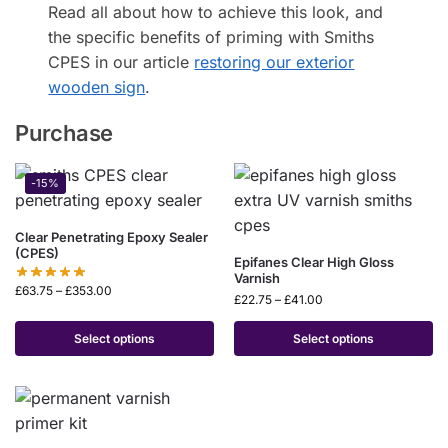
Read all about how to achieve this look, and
the specific benefits of priming with Smiths
CPES in our article
restoring our exterior
wooden sign
.
Purchase
-15%
Clear Penetrating Epoxy Sealer
(CPES)
Epifanes Clear High Gloss
Varnish
£
63.75
–
£
353.00
£
22.75
–
£
41.00
Select options
Select options