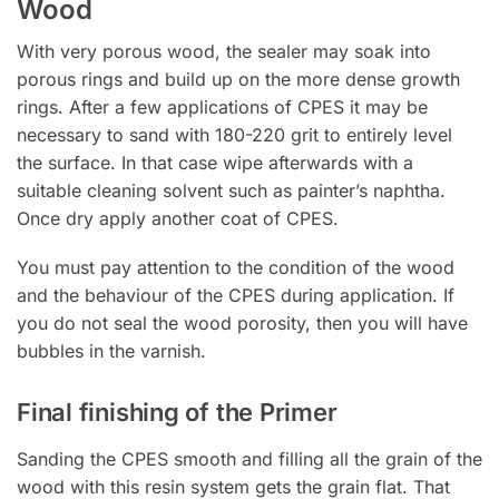
Wood
With very porous wood, the sealer may soak into
porous rings and build up on the more dense growth
rings. After a few applications of CPES it may be
necessary to sand with 180-220 grit to entirely level
the surface. In that case wipe afterwards with a
suitable cleaning solvent such as painter’s naphtha.
Once dry apply another coat of CPES.
You must pay attention to the condition of the wood
and the behaviour of the CPES during application. If
you do not seal the wood porosity, then you will have
bubbles in the varnish.
Final finishing of the Primer
Sanding the CPES smooth and filling all the grain of the
wood with this resin system gets the grain flat. That