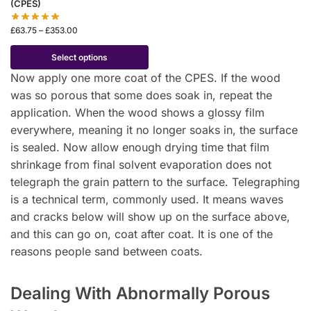
(CPES)
£
63.75
–
£
353.00
Select options
Now apply one more coat of the CPES. If the wood
was so porous that some does soak in, repeat the
application. When the wood shows a glossy film
everywhere, meaning it no longer soaks in, the surface
is sealed. Now allow enough drying time that film
shrinkage from final solvent evaporation does not
telegraph the grain pattern to the surface. Telegraphing
is a technical term, commonly used. It means waves
and cracks below will show up on the surface above,
and this can go on, coat after coat. It is one of the
reasons people sand between coats.
Dealing With Abnormally Porous