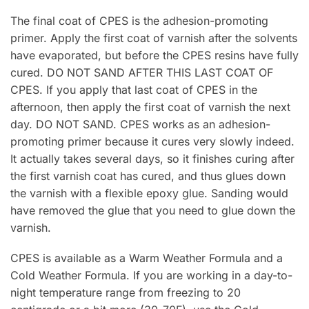
The final coat of CPES is the adhesion-promoting
primer. Apply the first coat of varnish after the solvents
have evaporated, but before the CPES resins have fully
cured. DO NOT SAND AFTER THIS LAST COAT OF
CPES. If you apply that last coat of CPES in the
afternoon, then apply the first coat of varnish the next
day. DO NOT SAND. CPES works as an adhesion-
promoting primer because it cures very slowly indeed.
It actually takes several days, so it finishes curing after
the first varnish coat has cured, and thus glues down
the varnish with a flexible epoxy glue. Sanding would
have removed the glue that you need to glue down the
varnish.
CPES is available as a Warm Weather Formula and a
Cold Weather Formula. If you are working in a day-to-
night temperature range from freezing to 20