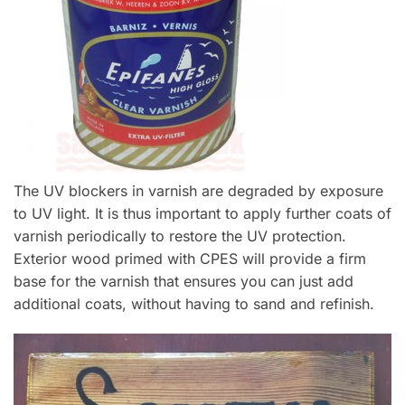
The UV blockers in varnish are degraded by exposure
to UV light. It is thus important to apply further coats of
varnish periodically to restore the UV protection.
Exterior wood primed with CPES will provide a firm
base for the varnish that ensures you can just add
additional coats, without having to sand and refinish.