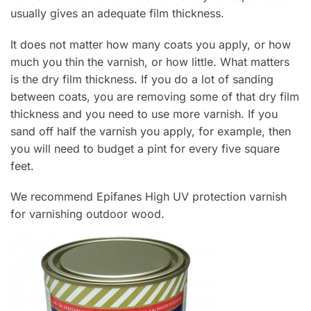
usually gives an adequate film thickness.
It does not matter how many coats you apply, or how
much you thin the varnish, or how little. What matters
is the dry film thickness. If you do a lot of sanding
between coats, you are removing some of that dry film
thickness and you need to use more varnish. If you
sand off half the varnish you apply, for example, then
you will need to budget a pint for every five square
feet.
We recommend Epifanes High UV protection varnish
for varnishing outdoor wood.