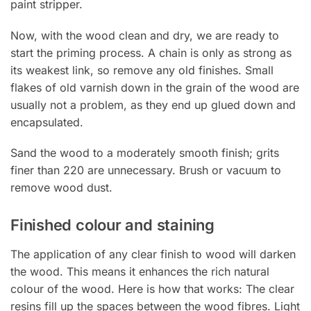
paint stripper.
Now, with the wood clean and dry, we are ready to
start the priming process. A chain is only as strong as
its weakest link, so remove any old finishes. Small
flakes of old varnish down in the grain of the wood are
usually not a problem, as they end up glued down and
encapsulated.
Sand the wood to a moderately smooth finish; grits
finer than 220 are unnecessary. Brush or vacuum to
remove wood dust.
Finished colour and staining
The application of any clear finish to wood will darken
the wood. This means it enhances the rich natural
colour of the wood. Here is how that works: The clear
resins fill up the spaces between the wood fibres. Light