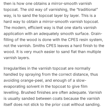
then is how one obtains a mirror-smooth varnish
topcoat. The old way of varnishing, the “traditional”
way, is to sand the topcoat layer by layer. This is a
hard way to obtain a mirror-smooth varnish topcoat.
The modern, efficient way is that one starts varnish
application with an adequately smooth surface. Grain-
filling of the wood is done with the CPES resin system,
not the varnish. Smiths CPES leaves a hard finish to the
wood. It is very much easier to sand flat than multiple
varnish layers.
Irregularities in the varnish topcoat are normally
handled by spraying from the correct distance, thus
avoiding orange-peel, and enough of a slow-
evaporating solvent in the topcoat to give film
levelling. Brushed finishes are often adequate. Varnish
is usually sanded between coats because the varnish
itself does not stick to the prior coat without sanding.