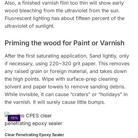
Also, a finished varnish film too thin will show early
wood bleaching from the ultraviolet from the sun.
Fluorescent lighting has about fifteen percent of the
ultraviolet of sunlight.
Priming the wood for Paint or Varnish
After the first saturating application, Sand lightly, only
if necessary, using 220~320 grit paper. This removes
any raised grain or foreign material, and takes down
the high points. Wipe with surface-prep cleaning
solvent and paper towels to remove sanding debris.
While invisible, it can cause “craters” or “holidays” in
the varnish. It will surely cause little bumps.
-15%
Clear Penetrating Epoxy Sealer