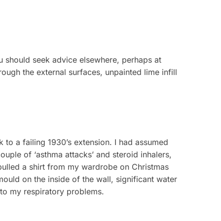
ou should seek advice elsewhere, perhaps at
ough the external surfaces, unpainted lime infill
 to a failing 1930’s extension. I had assumed
uple of ‘asthma attacks’ and steroid inhalers,
pulled a shirt from my wardrobe on Christmas
ould on the inside of the wall, significant water
 to my respiratory problems.