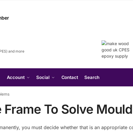
CPES) and more
Search
Account
Social
Contact
Search
for:
Search Button
blems
e Frame To Solve Mould
manently, you must decide whether that is an appropriate co