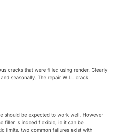
 cracks that were filled using render. Clearly
ly and seasonally. The repair WILL crack,
lance should be expected to work well. However
filler is indeed flexible, ie it can be
tic limits. two common failures exist with