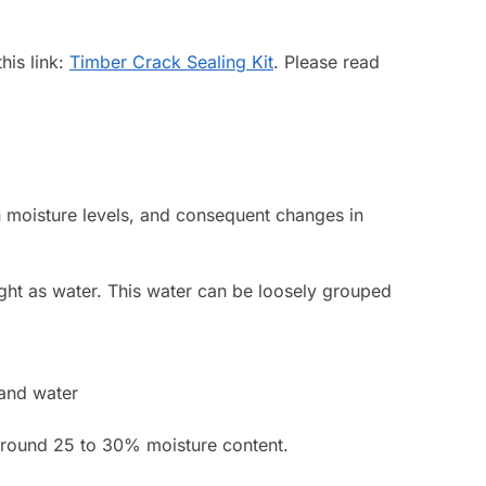
his link:
Timber Crack Sealing Kit
. Please read
in moisture levels, and consequent changes in
weight as water. This water can be loosely grouped
 and water
, around 25 to 30% moisture content.