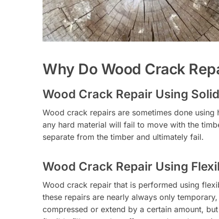
Why Do Wood Crack Repai
Wood Crack Repair Using Solid 
Wood crack repairs are sometimes done using ha
any hard material will fail to move with the timb
separate from the timber and ultimately fail.
Wood Crack Repair Using Flexib
Wood crack repair that is performed using flexib
these repairs are nearly always only temporary, a
compressed or extend by a certain amount, but it