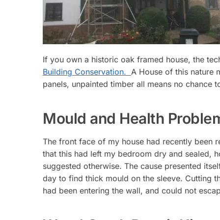
If you own a historic oak framed house, the te
Building Conservation.
A House of this nature m
panels, unpainted timber all means no chance to 
Mould and Health Proble
The front face of my house had recently been r
that this had left my bedroom dry and sealed, h
suggested otherwise. The cause presented itsel
day to find thick mould on the sleeve. Cutting t
had been entering the wall, and could not escap