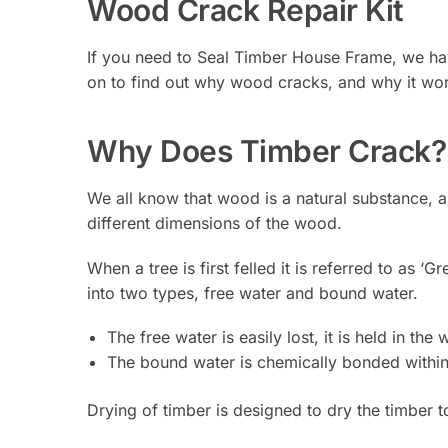
Wood Crack Repair Kit
If you need to Seal Timber House Frame, we have
on to find out why wood cracks, and why it wor
Why Does Timber Crack?
We all know that wood is a natural substance, a
different dimensions of the wood.
When a tree is first felled it is referred to as 
into two types, free water and bound water.
The free water is easily lost, it is held in th
The bound water is chemically bonded withi
Drying of timber is designed to dry the timber t