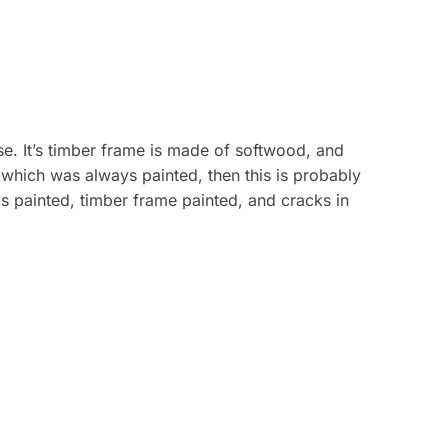
use. It’s timber frame is made of softwood, and
, which was always painted, then this is probably
ls painted, timber frame painted, and cracks in