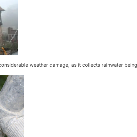
nsiderable weather damage, as it collects rainwater being