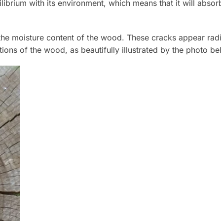
librium with its environment, which means that it will abso
 moisture content of the wood. These cracks appear radiall
ctions of the wood, as beautifully illustrated by the photo be