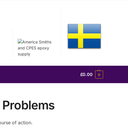
£
0.00
0
 Problems
urse of action.