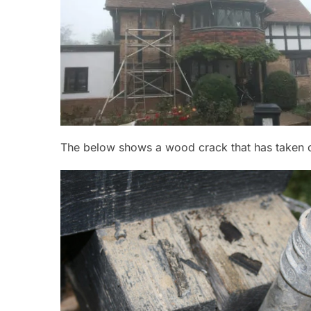
The below shows a wood crack that has taken co