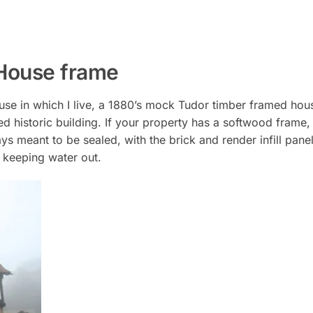
 House frame
 house in which I live, a 1880’s mock Tudor timber framed ho
amed historic building. If your property has a softwood frame
s meant to be sealed, with the brick and render infill pane
by keeping water out.