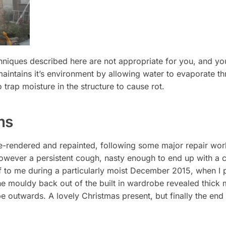
chniques described here are not appropriate for you, and y
aintains it’s environment by allowing water to evaporate thr
trap moisture in the structure to cause rot.
ms
e-rendered and repainted, following some major repair work
owever a persistent cough, nasty enough to end up with a co
f to me during a particularly moist December 2015, when I 
he mouldy back out of the built in wardrobe revealed thick m
e outwards. A lovely Christmas present, but finally the end