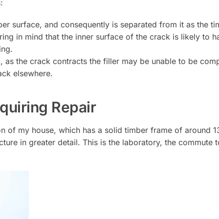
:
ber surface, and consequently is separated from it as the t
ing in mind that the inner surface of the crack is likely to 
ing.
ack, as the crack contracts the filler may be unable to be c
rack elsewhere.
uiring Repair
ion of my house, which has a solid timber frame of around 
ture in greater detail. This is the laboratory, the commute t