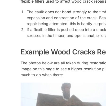
flexible fillers used to affect wood crack repairs
The caulk does not bond strongly to the tim
expansion and contraction of the crack. Bear
repair being attempted, this is hardly surpris
If a flexible filler is pushed deep into a cr
stresses in the timber, and opens another c
Example Wood Cracks Req
The photos below are all taken during restorat
image on this page to see a higher resolution pic
much to do when there: