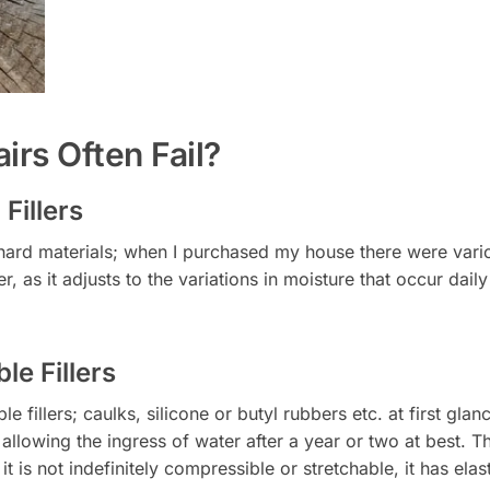
rs Often Fail?
Fillers
rd materials; when I purchased my house there were various
er, as it adjusts to the variations in moisture that occur dai
le Fillers
le fillers; caulks, silicone or butyl rubbers etc. at first g
llowing the ingress of water after a year or two at best. The 
 is not indefinitely compressible or stretchable, it has elas