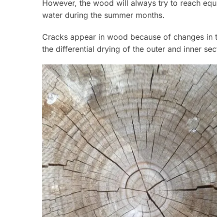
However, the wood will always try to reach equi
water during the summer months.
Cracks appear in wood because of changes in the
the differential drying of the outer and inner se