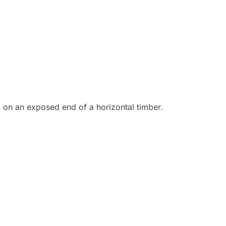
 on an exposed end of a horizontal timber.