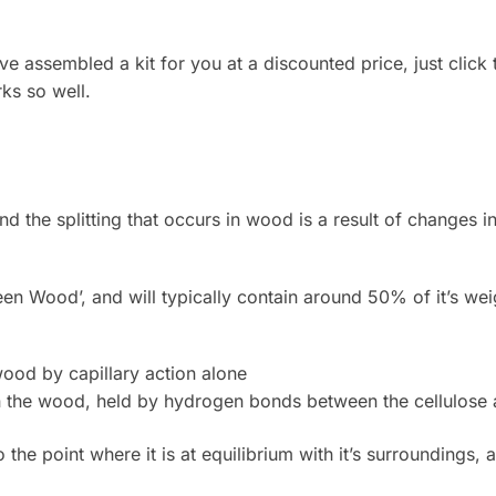
 assembled a kit for you at a discounted price, just click t
ks so well.
nd the splitting that occurs in wood is a result of changes 
‘Green Wood’, and will typically contain around 50% of it’s 
e wood by capillary action alone
n the wood, held by hydrogen bonds between the cellulose
o the point where it is at equilibrium with it’s surroundings