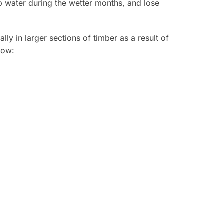
rb water during the wetter months, and lose
y in larger sections of timber as a result of
low: