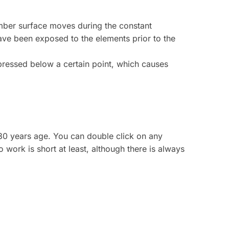
imber surface moves during the constant
have been exposed to the elements prior to the
ompressed below a certain point, which causes
130 years age. You can double click on any
o work is short at least, although there is always