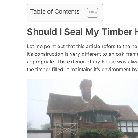
Table of Contents
Should I Seal My Timber
Let me point out that this article refers to the
it’s construction is very different to an oak fr
appropriate. The exterior of my house was alway
the timber filled. It maintains it’s environment 