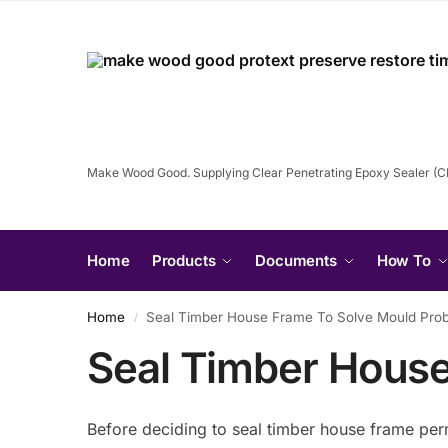
Make Wood Good. Supplying Clear Penetrating Epoxy Sealer (
Home
Products
Documents
How To
Home
Seal Timber House Frame To Solve Mould Pro
/
Seal Timber Hous
Before deciding to seal timber house frame per