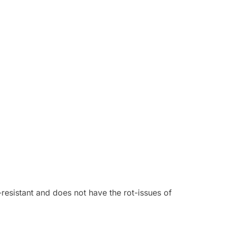
resistant and does not have the rot-issues of