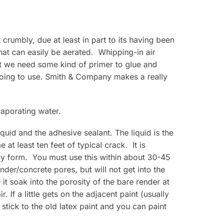
crumbly, due at least in part to its having been
at can easily be aerated. Whipping-in air
at we need some kind of primer to glue and
going to use. Smith & Company makes a really
vaporating water.
uid and the adhesive sealant. The liquid is the
at least ten feet of typical crack. It is
ely form. You must use this within about 30-45
der/concrete pores, but will not get into the
it soak into the porosity of the bare render at
 If a little gets on the adjacent paint (usually
l stick to the old latex paint and you can paint