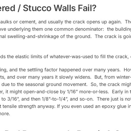
ed / Stucco Walls Fail?
 caulks or cement, and usually the crack opens up again. T
 have underlying them one common denominator: the building 
onal swelling-and-shrinkage of the ground. The crack is go
 the elastic limits of whatever-was-used to fill the crack,
lding, and the settling factor happened over many years. H
ts, and over many years it slowly widens. But, from winter
ue to the seasonal ground movement. So, the crack might b
, it might open-and-close by 1/16” more-or-less. Early in 
 to 3/16”, and then 1/8”-to-1/4”, and so-on. There just is not
t tensile strength anyway. If you even used an epoxy glue in
more.