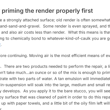
 priming the render properly first
ve a strongly attached surface; old render is often somewhat 
t-and-sand-and-gravel. Some render is even sprayed, and th
and also air costs less than render. What this means is th
ing to chemically bond to whatever-kind-of-caulk you are 
r
.
re continuing. Moving air is the most efficient means of e
 There are two products needed to perform the repair, a liq
won’t take much…an ounce or so of the mix is enough to prime 
rate with two parts of water. A tan emulsion will immediat
in-suspension will soak into the large, medium and small ren
y develops. As you apply it to the bare stucco, you will see 
 surface that was cleaned of paint in order to do this repair.
 with paper towels, and a little bit of the oily film left wil
r.