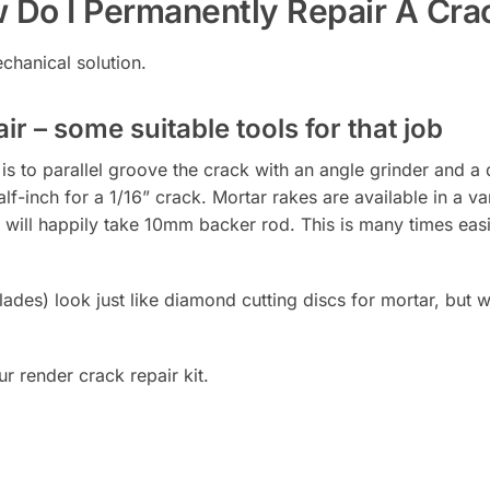
 Do I Permanently Repair A Cra
chanical solution.
ir – some suitable tools for that job
s to parallel groove the crack with an angle grinder and a d
alf-inch for a 1/16” crack. Mortar rakes are available in a v
 will happily take 10mm backer rod. This is many times easie
des) look just like diamond cutting discs for mortar, but wi
r render crack repair kit.