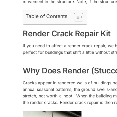
movement in the structure. Note, If the structure 
Table of Contents
Render Crack Repair Kit
If you need to affect a render crack repair, we h
perfect for buildings that shift a little without
Why Does Render (Stucc
Cracks appear in rendered walls of buildings b
annual seasonal patterns, the ground swells-an
stretch, not worth-a-hoot. When the building mo
the render cracks. Render crack repair is then r