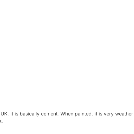
K, it is basically cement. When painted, it is very weather-
s.