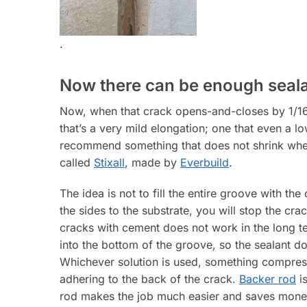
.
Now there can be enough seal
Now, when that crack opens-and-closes by 1/16” 
that’s a very mild elongation; one that even a lo
recommend something that does not shrink when 
called
Stixall
, made by
Everbuild
.
The idea is not to fill the entire groove with the
the sides to the substrate, you will stop the cr
cracks with cement does not work in the long 
into the bottom of the groove, so the sealant d
Whichever solution is used, something compress
adhering to the back of the crack.
Backer rod
is
rod makes the job much easier and saves money 