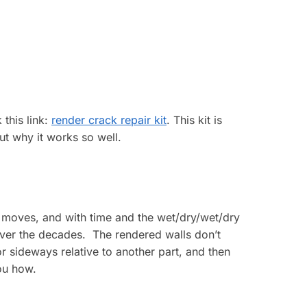
 this link:
render crack repair kit
. This kit is
out why it works so well.
y moves, and with time and the wet/dry/wet/dry
over the decades. The rendered walls don’t
r sideways relative to another part, and then
you how.