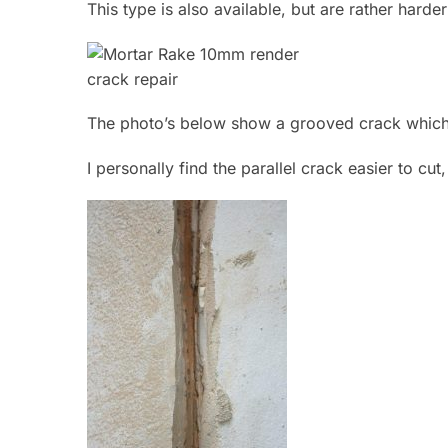
This type is also available, but are rather hard
The photo’s below show a grooved crack which
I personally find the parallel crack easier to cut,