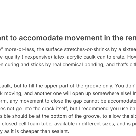
ant to accomodate movement in the re
more-or-less, the surface stretches-or-shrinks by a sixteen
w-quality (inexpensive) latex-acrylic caulk can tolerate. Howe
curing and sticks by real chemical bonding, and that’s eit
 caulk, but to fill the upper part of the groove only. You don
ack moving, and another one will open up somewhere else! Inc
term, any movement to close the gap cannot be accomodated
oes not go into the crack itself, but I recommend you use b
ible should be at the bottom of the groove, to allow the si
 closed cell foam tube, available in different sizes, and is 
as it is cheaper than sealant.