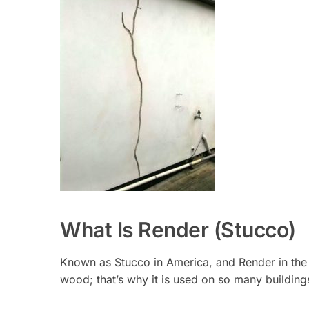
What Is Render (Stucco)
Known as Stucco in America, and Render in the U
wood; that’s why it is used on so many building