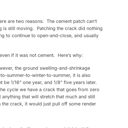
here are two reasons: The cement patch can’t
is still moving. Patching the crack did nothing
ing to continue to open-and-close, and usually
 even if it was not cement. Here’s why:
owever, the ground swelling-and-shrinkage
-to-summer-to-winter-to-summer, it is also
e 1/16” one year, and 1/8” five years later.
the cycle we have a crack that goes from zero
 anything that will stretch that much and still
 the crack, it would just pull off some render