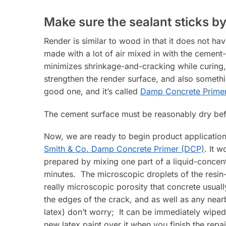
Make sure the sealant sticks by
Render is similar to wood in that it does not ha
made with a lot of air mixed in with the cemen
minimizes shrinkage-and-cracking while curing, 
strengthen the render surface, and also someth
good one, and it’s called
Damp Concrete Prime
The cement surface must be reasonably dry befo
Now, we are ready to begin product application.
Smith & Co. Damp Concrete Primer (DCP)
. It 
prepared by mixing one part of a liquid-concent
minutes. The microscopic droplets of the resin-
really microscopic porosity that concrete usuall
the edges of the crack, and as well as any nearby
latex) don’t worry; It can be immediately wiped up
new latex paint over it when you finish the repai