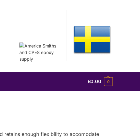
£
0.00
0
nd retains enough flexibility to accomodate