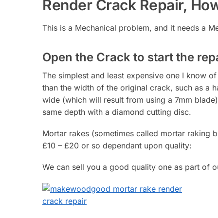
Render Crack Repair, How
This is a Mechanical problem, and it needs a Me
Open the Crack to start the repa
The simplest and least expensive one I know of i
than the width of the original crack, such as a h
wide (which will result from using a 7mm blade)
same depth with a diamond cutting disc.
Mortar rakes (sometimes called mortar raking bla
£10 – £20 or so dependant upon quality:
We can sell you a good quality one as part of ou