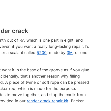
nder crack
th out of ½”, which is one part in eight, and
ver, if you want a really long-lasting repair, I’d
her a sealant called
5200
, made by
3M
, or one
’t want it in the base of the groove as if you glue
identally, that’s another reason why filling
. A piece of twine or soft rope can be pressed
acker rod, which is made for the purpose.
des to move together, and stop the caulk from
provided in our
render crack repair kit
. Backer