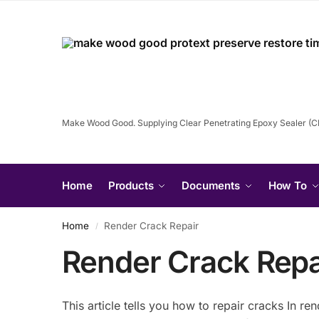
Make Wood Good. Supplying Clear Penetrating Epoxy Sealer (
Home
Products
Documents
How To
Home
Render Crack Repair
/
Render Crack Repa
This article tells you how to repair cracks In r