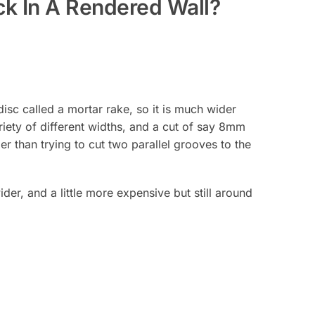
ck In A Rendered Wall?
isc called a mortar rake, so it is much wider
ariety of different widths, and a cut of say 8mm
r than trying to cut two parallel grooves to the
der, and a little more expensive but still around