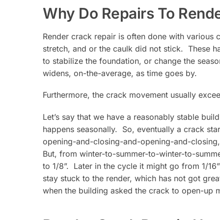
Why Do Repairs To Render
Render crack repair is often done with various
stretch, and or the caulk did not stick. These
to stabilize the foundation, or change the seas
widens, on-the-average, as time goes by.
Furthermore, the crack movement usually exceeds
Let’s say that we have a reasonably stable bui
happens seasonally. So, eventually a crack star
opening-and-closing-and-opening-and-closing, d
But, from winter-to-summer-to-winter-to-summer
to 1/8”. Later in the cycle it might go from 1/16”
stay stuck to the render, which has not got grea
when the building asked the crack to open-up 