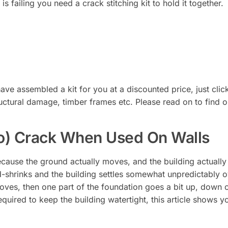
is failing you need a crack stitching kit to hold it together.
ave assembled a kit for you at a discounted price, just click
 structural damage, timber frames etc. Please read on to find 
o) Crack When Used On Walls
ecause the ground actually moves, and the building actuall
d-shrinks and the building settles somewhat unpredictably 
ves, then one part of the foundation goes a bit up, down o
equired to keep the building watertight, this article shows 