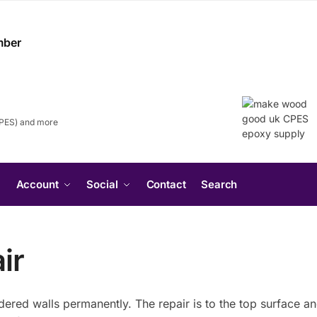
CPES) and more
Search
Account
Social
Contact
Search
for:
Search Button
ir
endered walls permanently. The repair is to the top surface a