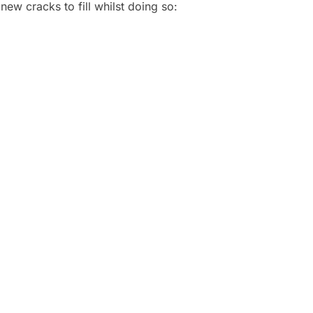
new cracks to fill whilst doing so: