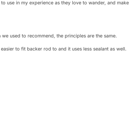
er to use in my experience as they love to wander, and make 
 we used to recommend, the principles are the same.
 easier to fit backer rod to and it uses less sealant as well.