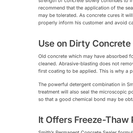
strength of concrete slowly continues to i
recommend that the application of the sea
may be tolerated. As concrete cures it will
properly inform his customer and avoid ca
Use on Dirty Concrete
Old concrete which may have absorbed food s
cleaned. Abrasive-blasting does not remove
first coating to be applied. This is why a 
The powerful detergent combination in Smi
treatment will also seal the microscopic po
so that a good chemical bond may be obt
It Offers Freeze-Thaw 
Smith’s Permanent Concrete Sealer formulati