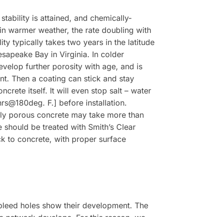
tability is attained, and chemically-
in warmer weather, the rate doubling with
y typically takes two years in the latitude
esapeake Bay in Virginia. In colder
evelop further porosity with age, and is
nt. Then a coating can stick and stay
rete itself. It will even stop salt – water
hrs@180deg. F.] before installation.
ely porous concrete may take more than
e should be treated with Smith’s Clear
k to concrete, with proper surface
d bleed holes show their development. The