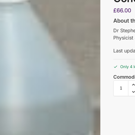
£
66.00
About t
Dr Steph
Physicist
Last upd
Only 4 l
Commodi