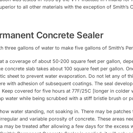
erior to all other materials with the exception of Smith’s 
rmanent Concrete Sealer
th three gallons of water to make five gallons of Smith’s P
at a coverage of about 50-200 square feet per gallon, dep
 concrete slab takes about 100 square feet per gallon. One
stic sheet to prevent water evaporation. Do not let any of th
erfere with adhesion of subsequent coatings. The seal develo
n. Keep covered for five hours at 77F/25C [longer in colder 
p water while being scrubbed with a stiff bristle brush or
 show water standing, not soaking in. There may be patches 
 irregular and variable porosity of concrete. These areas ne
a may be treated after allowing a few days for the excess 