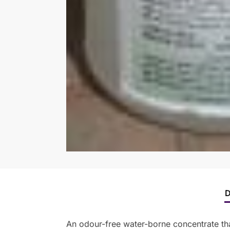
D
An odour-free water-borne concentrate tha