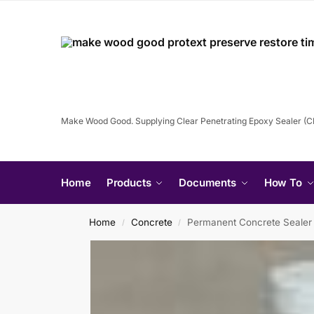
Make Wood Good. Supplying Clear Penetrating Epoxy Sealer (
Home
Products
Documents
How To
Home
Concrete
Permanent Concrete Sealer
/
/