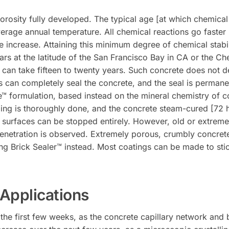
orosity fully developed. The typical age [at which chemical s
erage annual temperature. All chemical reactions go faster 
 increase. Attaining this minimum degree of chemical stabilit
ars at the latitude of the San Francisco Bay in CA or the Ch
 can take fifteen to twenty years. Such concrete does not d
s can completely seal the concrete, and the seal is permane
™ formulation, based instead on the mineral chemistry of conc
ealing is thoroughly done, and the concrete steam-cured [72 
e surfaces can be stopped entirely. However, old or extrem
 penetration is observed. Extremely porous, crumbly concret
ng Brick Sealer™ instead. Most coatings can be made to stic
Applications
n the first few weeks, as the concrete capillary network an