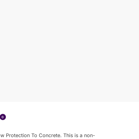
0
w Protection To Concrete. This is a non-