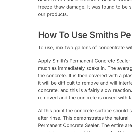
freeze-thaw damage. It was found to be sup
our products.
How To Use Smiths Pe
To use, mix two gallons of concentrate wi
Apply Smith’s Permanent Concrete Sealer 
much as immediately soaks in. The average
the concrete. It is then covered with a pla
it will be difficult to remove and will int
concrete, and this is a fairly slow reactio
removed and the concrete is rinsed with ta
At this point the concrete surface should
after rinse. This demonstrates the natural,
Permanent Concrete Sealer. The entire are