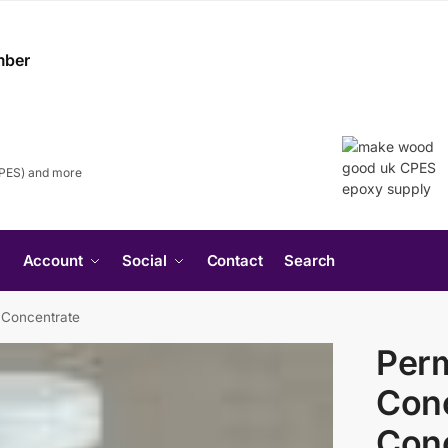
CPES) and more
Search
Account
Social
Contact
Search
for:
Search Button
 Concentrate
Per
Conc
Con