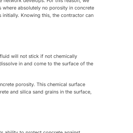
ne network develops. For this reason, we
s where absolutely no porosity in concrete
initially. Knowing this, the contractor can
uid will not stick if not chemically
dissolve in and come to the surface of the
ncrete porosity. This chemical surface
rete and silica sand grains in the surface,
s ability to protect concrete against