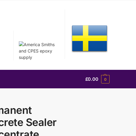
£
0.00
0
manent
rete Sealer
centrate