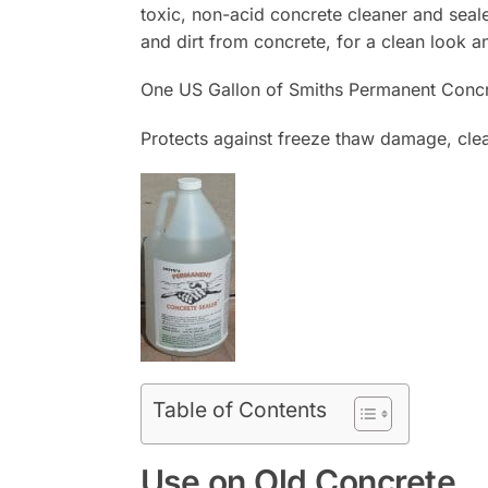
toxic, non-acid concrete cleaner and seal
and dirt from concrete, for a clean look a
One US Gallon of Smiths Permanent Concre
Protects against freeze thaw damage, clea
Table of Contents
Use on Old Concrete