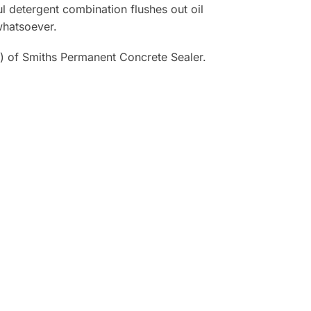
l detergent combination flushes out oil
whatsoever.
) of Smiths Permanent Concrete Sealer.