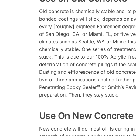
Old concrete is chemically stable and its p
bonded coatings will stick] depends on av
every [roughly] eighteen Fahrenheit degree
of San Diego, CA, or Miami, FL, or five ye
climates such as Seattle, WA or Maine this
chemically stable. One series of treatment
stuck. This is due to our 100% Acrylic-free
deterioration of concrete pilings if the s
Dusting and efflorescence of old concret
two or three applications until no further
Penetrating Epoxy Sealer™ or Smith’s Pavi
preparation. Then, they stay stuck.
Use On New Concrete 
New concrete will do most of its curing i