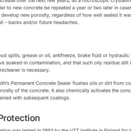
ncrease over the next few years, as a microscopic crystalli
ler to new concrete be repeated a year or two later in case
 develop new porosity, regardless of how well sealed it was 
ll – backs and/or future headaches.
pills, grease or oil, antifreeze, brake fluid or hydraulic fl
 soaked-in contamination, and that such oily residue still 
precleaner is necessary.
th’s Permanent Concrete Sealer flushes oils or dirt from co
rosity of the concrete. It also chemically activates the conc
ained with subsequent coatings.
Protection
on was tested in 1993 by the VTT Institute in Finland for it