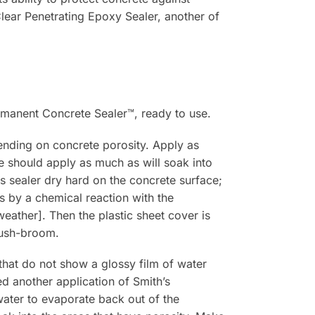
Clear Penetrating Epoxy Sealer, another of
ermanent Concrete Sealer™, ready to use.
ending on concrete porosity. Apply as
 should apply as much as will soak into
is sealer dry hard on the concrete surface;
ps by a chemical reaction with the
weather]. Then the plastic sheet cover is
 push-broom.
that do not show a glossy film of water
ed another application of Smith’s
water to evaporate back out of the