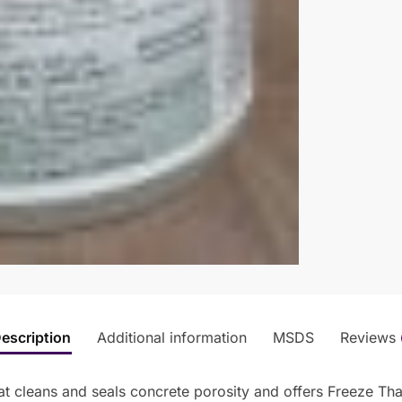
escription
Additional information
MSDS
Reviews
t cleans and seals concrete porosity and offers Freeze Tha