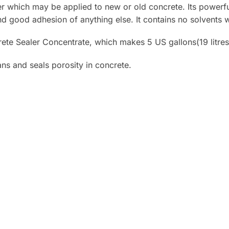
er which may be applied to new or old concrete. Its powerfu
nd good adhesion of anything else. It contains no solvents 
te Sealer Concentrate, which makes 5 US gallons(19 litres
ns and seals porosity in concrete.