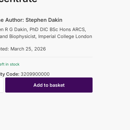
he Author: Stephen Dakin
en R G Dakin, PhD DIC BSc Hons ARCS,
 and Biophysicist, Imperial College London
ated: March 25, 2026
eft in stock
ty Code:
3209900000
Add to basket