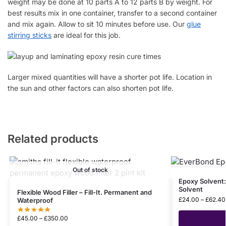
weight may be done at 10 parts A to 12 parts B by weight. For
best results mix in one container, transfer to a second container
and mix again. Allow to sit 10 minutes before use. Our
glue
stirring sticks
are ideal for this job.
Larger mixed quantities will have a shorter pot life. Location in
the sun and other factors can also shorten pot life.
Related products
Out of stock
Epoxy Solvent
Solvent
Flexible Wood Filler – Fill-It. Permanent and
£
24.00
–
£
62.40
Waterproof
£
45.00
–
£
350.00