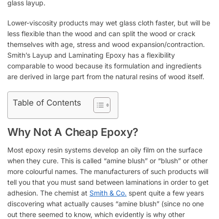
glass layup.
Lower-viscosity products may wet glass cloth faster, but will be
less flexible than the wood and can split the wood or crack
themselves with age, stress and wood expansion/contraction.
Smith’s Layup and Laminating Epoxy has a flexibility
comparable to wood because its formulation and ingredients
are derived in large part from the natural resins of wood itself.
Table of Contents
Why Not A Cheap Epoxy?
Most epoxy resin systems develop an oily film on the surface
when they cure. This is called “amine blush” or “blush” or other
more colourful names. The manufacturers of such products will
tell you that you must sand between laminations in order to get
adhesion. The chemist at
Smith & Co.
spent quite a few years
discovering what actually causes “amine blush” (since no one
out there seemed to know, which evidently is why other