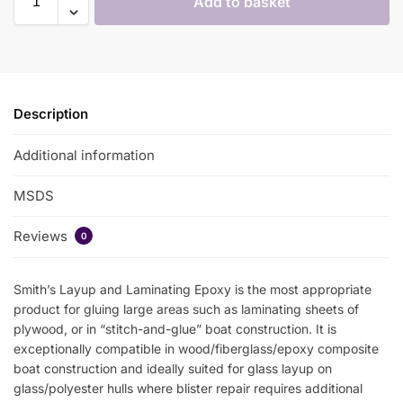
Add to basket
Description
Additional information
MSDS
Reviews
0
Smith’s Layup and Laminating Epoxy is the most appropriate
product for gluing large areas such as laminating sheets of
plywood, or in “stitch-and-glue” boat construction. It is
exceptionally compatible in wood/fiberglass/epoxy composite
boat construction and ideally suited for glass layup on
glass/polyester hulls where blister repair requires additional