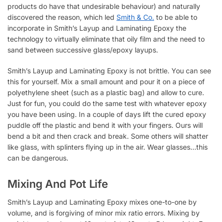
products do have that undesirable behaviour) and naturally
discovered the reason, which led
Smith & Co.
to be able to
incorporate in Smith’s Layup and Laminating Epoxy the
technology to virtually eliminate that oily film and the need to
sand between successive glass/epoxy layups.
Smith’s Layup and Laminating Epoxy is not brittle. You can see
this for yourself. Mix a small amount and pour it on a piece of
polyethylene sheet (such as a plastic bag) and allow to cure.
Just for fun, you could do the same test with whatever epoxy
you have been using. In a couple of days lift the cured epoxy
puddle off the plastic and bend it with your fingers. Ours will
bend a bit and then crack and break. Some others will shatter
like glass, with splinters flying up in the air. Wear glasses…this
can be dangerous.
Mixing And Pot Life
Smith’s Layup and Laminating Epoxy mixes one-to-one by
volume, and is forgiving of minor mix ratio errors. Mixing by