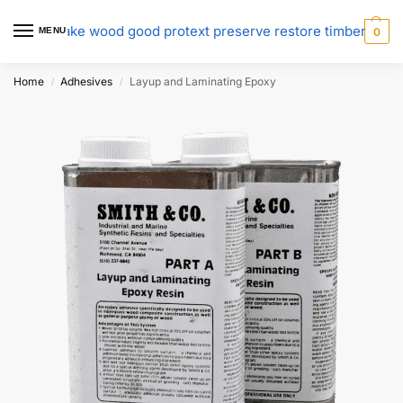
MENU
0
Home
Adhesives
Layup and Laminating Epoxy
/
/