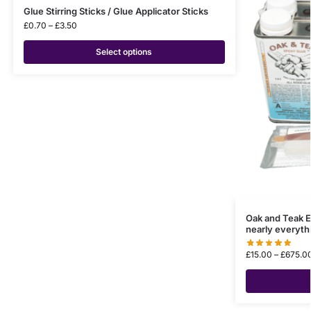
Glue Stirring Sticks / Glue Applicator Sticks
£
0.70
–
£
3.50
Select options
Oak and Teak E
nearly everyth
£
15.00
–
£
675.0