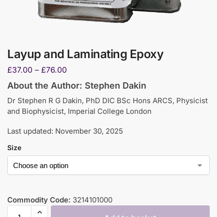
Layup and Laminating Epoxy
£
37.00
–
£
76.00
About the Author: Stephen Dakin
Dr Stephen R G Dakin, PhD DIC BSc Hons ARCS, Physicist
and Biophysicist, Imperial College London
Last updated: November 30, 2025
Size
Commodity Code:
3214101000