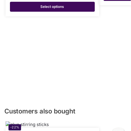
Select options
Customers also bought
-22%