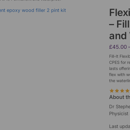
Flex
– Fi
and
£
45.00
Fill-It Fle
CPES for re
lasts offer
flex with 
the waterli
About t
Dr Steph
Physicist
Last upd