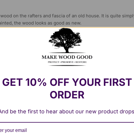
he wood on the rafters and fascia of an old house. It is quite simp
ainted, the wood looks as good as new.
pe of product but this has been very easy to use. I used the CPE
ed the two part filler to fill and reconstruct what was severely
ar old window frame and newer hardwood frames with this system
GET 10% OFF YOUR FIRST
d frames that would have cost a fortune to replace have been re
ORDER
And be the first to hear about our new product drops
t wood filler I’ve ever used, and I’ve tried many products over th
ds to a perfect finish. I’ve recently used Fill-It to repair split