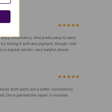
, easy consistancy. And pretty easy to sand
try mixing it with any pigment, though I will
ve is a great vendor, very helpful phone
r wood. Both parts are a softer consistency
d. Once painted the repair is invisible.