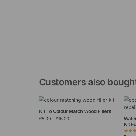
Customers also bough
Kit To Colour Match Wood Fillers
Water
£
5.00
–
£
15.00
Kit F