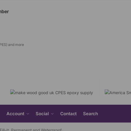
CPES) and more
Search
Account
Social
Contact
Search
for:
Search Button
 Fill-It. Permanent and Waterproof