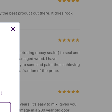
ly the best product out there. It dries rock
S (clear penetrating epoxy sealer) to seal and
 rotted and damaged wood. I have
. It’s easy to sand and paint thus achieving
stored at a fraction of the price.
!
e last 30+ years. It’s easy to mix, gives you
s and minor damage in a 200 year old door