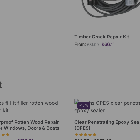
Timber Crack Repair Kit
From:
£
66.11
£
81.00
t
-15%
proof Rotten Wood Repair
Clear Penetrating Epoxy Sea
or Windows, Doors & Boats
(CPES)