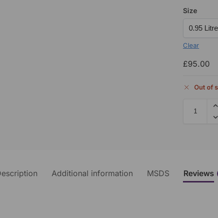
Size
Clear
£
95.00
Out of 
escription
Additional information
MSDS
Reviews