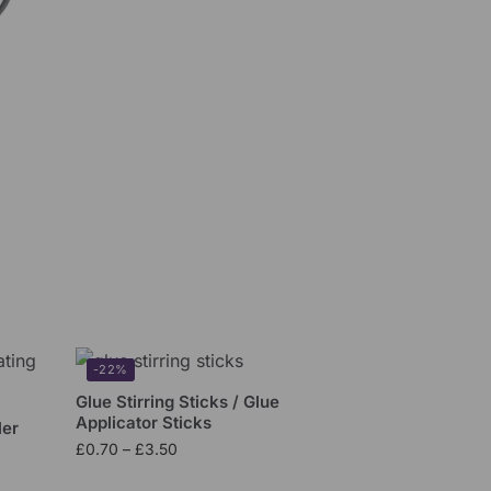
-22%
Glue Stirring Sticks / Glue
Applicator Sticks
ler
£
0.70
–
£
3.50