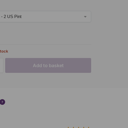
stock
Add to basket
7