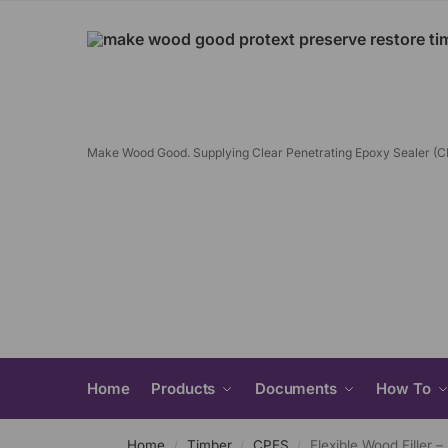
Make Wood Good. Supplying Clear Penetrating Epoxy Sealer (
Home
Products
Documents
How To
Home
Timber
CPES
Flexible Wood Filler –
/
/
/