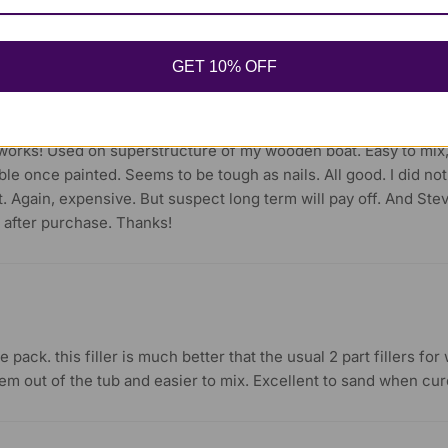
 the results – an invisible repair that should last forever.
GET 10% OFF
f works! Used on superstructure of my wooden boat. Easy to mix
ble once painted. Seems to be tough as nails. All good. I did not 
. Again, expensive. But suspect long term will pay off. And Ste
 after purchase. Thanks!
 pack. this filler is much better that the usual 2 part fillers fo
em out of the tub and easier to mix. Excellent to sand when cure