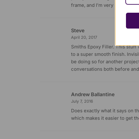
frame, and I’m very pleased with
Steve
April 20, 2017
Smiths Epoxy Filler. This stuf
to a super smooth finish. Invisi
be doing so for another project
conversations both before and
Andrew Ballantine
July 7, 2016
Does exactly what it says on the
which makes it easier to get th