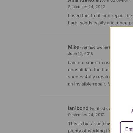
(verified owner)
September 24, 2022
I used this to fill and repair t
hard, sands easily and, once p
Mike
(verified owner)
June 12, 2018
I am no expert in using this ty
consolidate the timber then us
successfully repaired a 160 ye
an invisible repair. My hardwoo
ian1bond
(verified owner)
September 24, 2017
This is by far and away the bes
plenty of working time, and san