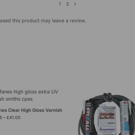
1
2
sed this product may leave a review.
nes Clear High Gloss Varnish
5
–
£
41.00