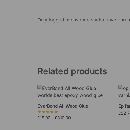
Only logged in customers who have purcha
Related products
EverBond All Wood Glue
Epifa
£
22.7
£
15.00
–
£
810.00