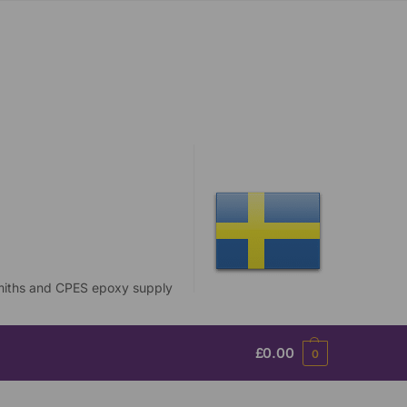
£
0.00
0