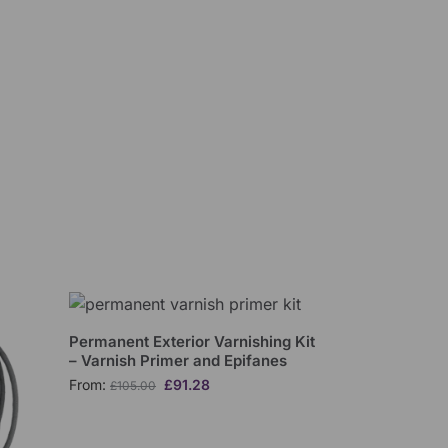
Permanent Exterior Varnishing Kit
– Varnish Primer and Epifanes
From:
£
91.28
£
105.00