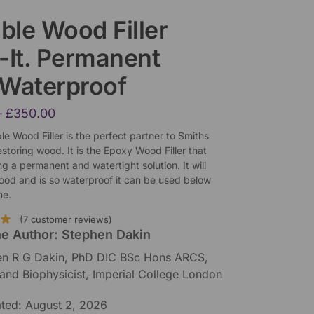
ible Wood Filler
ll-It. Permanent
 Waterproof
–
£
350.00
xible Wood Filler is the perfect partner to Smiths
storing wood. It is the Epoxy Wood Filler that
ing a permanent and watertight solution. It will
wood and is so waterproof it can be used below
ne.
(
7
customer reviews)
he Author: Stephen Dakin
en R G Dakin, PhD DIC BSc Hons ARCS,
 and Biophysicist, Imperial College London
ated: August 2, 2026