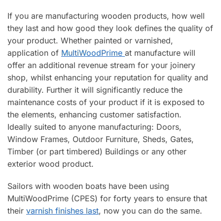
If you are manufacturing wooden products, how well
they last and how good they look defines the quality of
your product. Whether painted or varnished,
application of
MultiWoodPrime
at manufacture will
offer an additional revenue stream for your joinery
shop, whilst enhancing your reputation for quality and
durability. Further it will significantly reduce the
maintenance costs of your product if it is exposed to
the elements, enhancing customer satisfaction.
Ideally suited to anyone manufacturing: Doors,
Window Frames, Outdoor Furniture, Sheds, Gates,
Timber (or part timbered) Buildings or any other
exterior wood product.
Sailors with wooden boats have been using
MultiWoodPrime (CPES) for forty years to ensure that
their
varnish finishes last
, now you can do the same.