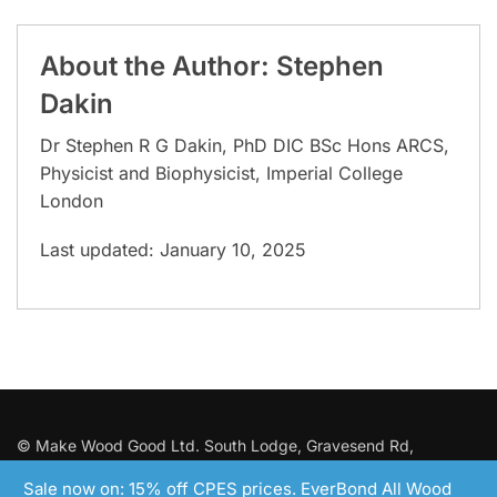
About the Author: Stephen
Dakin
Dr Stephen R G Dakin, PhD DIC BSc Hons ARCS,
Physicist and Biophysicist, Imperial College
London
Last updated: January 10, 2025
© Make Wood Good Ltd. South Lodge, Gravesend Rd,
Wrotham, Kent.
Tel: 01732 824 700
. Registered in England with
Sale now on: 15% off CPES prices. EverBond All Wood
No: 12287422 VAT: GB353293790.
Terms and Conditions