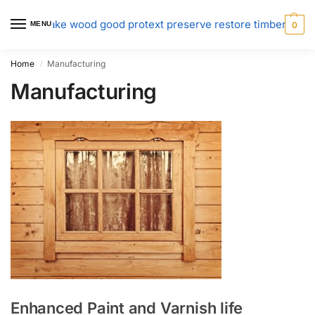
MENU
0
Home
Manufacturing
/
Manufacturing
Enhanced Paint and Varnish life