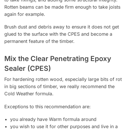
Rotten beams can be made firm enough to take joists
again for example.
Brush dust and debris away to ensure it does not get
glued to the surface with the CPES and become a
permanent feature of the timber.
Mix the Clear Penetrating Epoxy
Sealer (CPES)
For hardening rotten wood, especially large bits of rot
in big sections of timber, we really recommend the
Cold Weather formula.
Exceptions to this recommendation are:
you already have Warm formula around
you wish to use it for other purposes and live in a