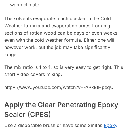
warm climate.
The solvents evaporate much quicker in the Cold
Weather formula and evaporation times from big
sections of rotten wood can be days or even weeks
even with the cold weather formula. Either one will
however work, but the job may take significantly
longer.
The mix ratio is 1 to 1, so is very easy to get right. This
short video covers mixing:
httpv://www.youtube.com/watch?v=-APkEtHpeqU
Apply the Clear Penetrating Epoxy
Sealer (CPES)
Use a disposable brush or have some Smiths
Epoxy