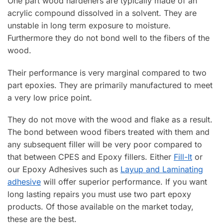
One part wood hardeners are typically made of an
acrylic compound dissolved in a solvent. They are
unstable in long term exposure to moisture.
Furthermore they do not bond well to the fibers of the
wood.
Their performance is very marginal compared to two
part epoxies. They are primarily manufactured to meet
a very low price point.
They do not move with the wood and flake as a result.
The bond between wood fibers treated with them and
any subsequent filler will be very poor compared to
that between CPES and Epoxy fillers. Either
Fill-It
or
our Epoxy Adhesives such as
Layup and Laminating
adhesive
will offer superior performance. If you want
long lasting repairs you must use two part epoxy
products. Of those available on the market today,
these are the best.