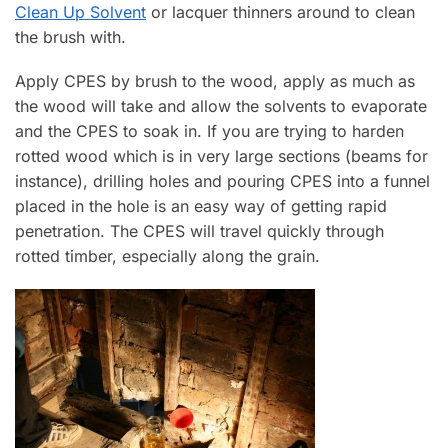
Clean Up Solvent
or lacquer thinners around to clean
the brush with.
Apply CPES by brush to the wood, apply as much as
the wood will take and allow the solvents to evaporate
and the CPES to soak in. If you are trying to harden
rotted wood which is in very large sections (beams for
instance), drilling holes and pouring CPES into a funnel
placed in the hole is an easy way of getting rapid
penetration. The CPES will travel quickly through
rotted timber, especially along the grain.