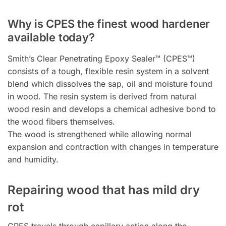
Why is CPES the finest wood hardener
available today?
Smith’s Clear Penetrating Epoxy Sealer™ (CPES™)
consists of a tough, flexible resin system in a solvent
blend which dissolves the sap, oil and moisture found
in wood. The resin system is derived from natural
wood resin and develops a chemical adhesive bond to
the wood fibers themselves.
The wood is strengthened while allowing normal
expansion and contraction with changes in temperature
and humidity.
Repairing wood that has mild dry
rot
CPES travels through capillary action along the