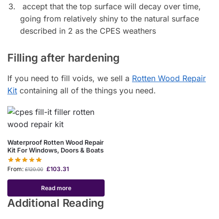
accept that the top surface will decay over time,
going from relatively shiny to the natural surface
described in 2 as the CPES weathers
Filling after hardening
If you need to fill voids, we sell a
Rotten Wood Repair
Kit
containing all of the things you need.
Waterproof Rotten Wood Repair
Kit For Windows, Doors & Boats
From:
£
103.31
£
120.00
Read more
Additional Reading