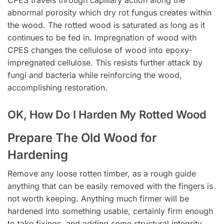
abnormal porosity which dry rot fungus creates within
the wood. The rotted wood is saturated as long as it
continues to be fed in. Impregnation of wood with
CPES changes the cellulose of wood into epoxy-
impregnated cellulose. This resists further attack by
fungi and bacteria while reinforcing the wood,
accomplishing restoration.
OK, How Do I Harden My Rotted Wood
Prepare The Old Wood for
Hardening
Remove any loose rotten timber, as a rough guide
anything that can be easily removed with the fingers is
not worth keeping. Anything much firmer will be
hardened into something usable, certainly firm enough
to take fixings, and adding some structural integrity.