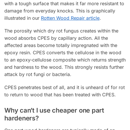
with a tough surface that makes it far more resistant to
damage from everyday knocks. This is graphically
illustrated in our
Rotten Wood Repair article
.
The porosity which dry rot fungus creates within the
wood absorbs CPES by capillary action. All the
affected areas become totally impregnated with the
epoxy resin. CPES converts the cellulose in the wood
to an epoxy-cellulose composite which returns strength
and hardness to the wood. This strongly resists further
attack by rot fungi or bacteria.
CPES penetrates best of all, and it is unheard of for rot
to return to wood that has been treated with CPES.
Why can’t I use cheaper one part
hardeners?