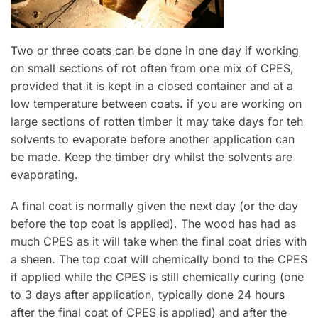
Two or three coats can be done in one day if working
on small sections of rot often from one mix of CPES,
provided that it is kept in a closed container and at a
low temperature between coats. if you are working on
large sections of rotten timber it may take days for teh
solvents to evaporate before another application can
be made. Keep the timber dry whilst the solvents are
evaporating.
A final coat is normally given the next day (or the day
before the top coat is applied). The wood has had as
much CPES as it will take when the final coat dries with
a sheen. The top coat will chemically bond to the CPES
if applied while the CPES is still chemically curing (one
to 3 days after application, typically done 24 hours
after the final coat of CPES is applied) and after the