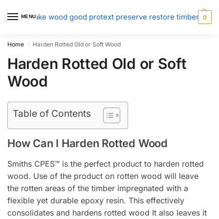
MENU
0
Home
Harden Rotted Old or Soft Wood
/
Harden Rotted Old or Soft
Wood
Table of Contents
How Can I Harden Rotted Wood
Smiths CPES™ is the perfect product to harden rotted
wood. Use of the product on rotten wood will leave
the rotten areas of the timber impregnated with a
flexible yet durable epoxy resin. This effectively
consolidates and hardens rotted wood It also leaves it