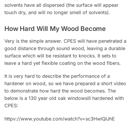
solvents have all dispersed (the surface will appear
touch dry, and will no longer smell of solvents).
How Hard Will My Wood Become
Very is the simple answer. CPES will have penetrated a
good distance through sound wood, leaving a durable
surface which will be resistant to knocks. It sets to
leave a hard yet flexible coating on the wood fibers.
It is very hard to describe the performance of a
hardener on wood, so we have prepared a short video
to demonstrate how hard the wood becomes. The
below is a 130 year old oak windowsill hardened with
CPES:
httpv://www.youtube.com/watch?v=sc3HwlQIJhE