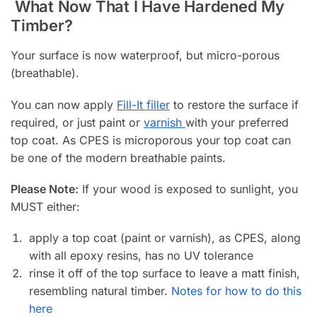
What Now That I Have Hardened My
Timber?
Your surface is now waterproof, but micro-porous
(breathable).
You can now apply
Fill-It filler
to restore the surface if
required, or just paint or
varnish
with your preferred
top coat. As CPES is microporous your top coat can
be one of the modern breathable paints.
Please Note:
If your wood is exposed to sunlight, you
MUST either:
apply a top coat (paint or varnish), as CPES, along
with all epoxy resins, has no UV tolerance
rinse it off of the top surface to leave a matt finish,
resembling natural timber.
Notes for how to do this
here