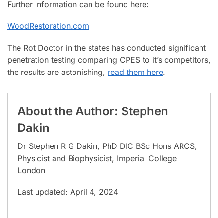
Further information can be found here:
WoodRestoration.com
The Rot Doctor in the states has conducted significant
penetration testing comparing CPES to it’s competitors,
the results are astonishing,
read them here
.
About the Author: Stephen
Dakin
Dr Stephen R G Dakin, PhD DIC BSc Hons ARCS,
Physicist and Biophysicist, Imperial College
London
Last updated: April 4, 2024