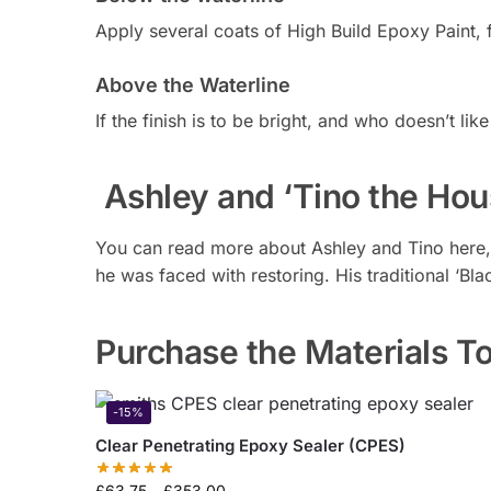
Apply several coats of High Build Epoxy Paint, f
Above the Waterline
If the finish is to be bright, and who doesn’t l
Ashley and ‘Tino the Hou
You can read more about Ashley and Tino here,
he was faced with restoring. His traditional ‘Bl
Purchase the Materials To
-15%
Clear Penetrating Epoxy Sealer (CPES)
£
63.75
–
£
353.00