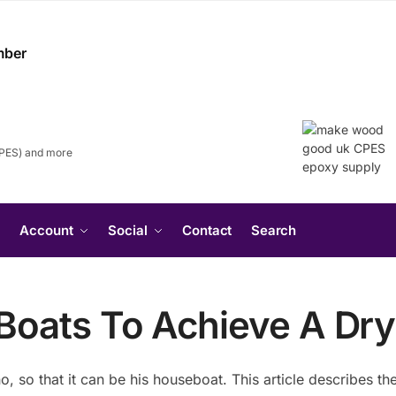
CPES) and more
Search
Account
Social
Contact
Search
for:
Search Button
e
oats To Achieve A Dry
no, so that it can be his houseboat. This article describes 