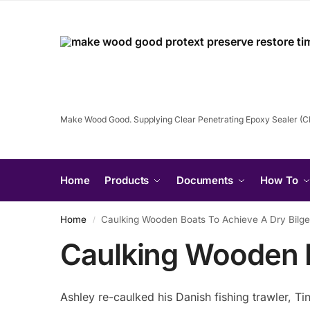
Make Wood Good. Supplying Clear Penetrating Epoxy Sealer (
Home
Products
Documents
How To
Home
Caulking Wooden Boats To Achieve A Dry Bilg
/
Caulking Wooden B
Ashley re-caulked his Danish fishing trawler, Ti