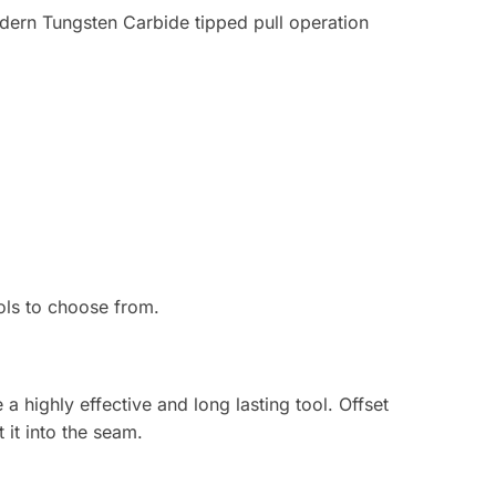
dern Tungsten Carbide tipped pull operation
ols to choose from.
a highly effective and long lasting tool. Offset
 it into the seam.