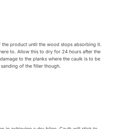
 the product until the wood stops absorbing it.
ere to. Allow this to dry for 24 hours after the
t damage to the planks where the caulk is to be
 sanding of the filler though.
p in achieving a dry bilge. Caulk will stick to