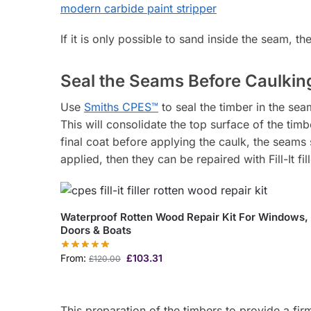
If it is only possible to sand inside the seam, t
Seal the Seams Before Caulki
Use
Smiths CPES™
to seal the timber in the sea
This will consolidate the top surface of the tim
final coat before applying the caulk, the seams 
applied, then they can be repaired with Fill-It fil
Waterproof Rotten Wood Repair Kit For Windows,
Doors & Boats
From:
£
103.31
£
120.00
This preparation of the timbers to provide a firm