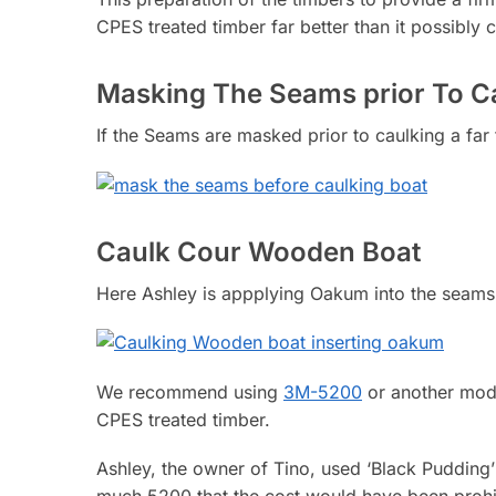
CPES treated timber far better than it possibly
Masking The Seams prior To C
If the Seams are masked prior to caulking a far 
Caulk Cour Wooden Boat
Here Ashley is appplying Oakum into the seams
We recommend using
3M-5200
or another mode
CPES treated timber.
Ashley, the owner of Tino, used ‘Black Pudding