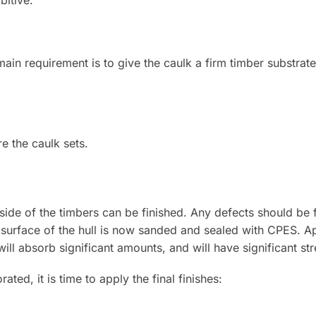
itive.
main requirement is to give the caulk a firm timber substrat
e the caulk sets.
tside of the timbers can be finished. Any defects should be fil
or surface of the hull is now sanded and sealed with CPES. 
l absorb significant amounts, and will have significant stre
ated, it is time to apply the final finishes: