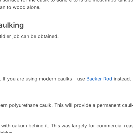
 can to wood alone.
aulking
tidier job can be obtained.
. If you are using modern caulks – use
Backer Rod
instead.
rn polyurethane caulk. This will provide a permanent caulk 
’ with oakum behind it. This was largely for commercial rea