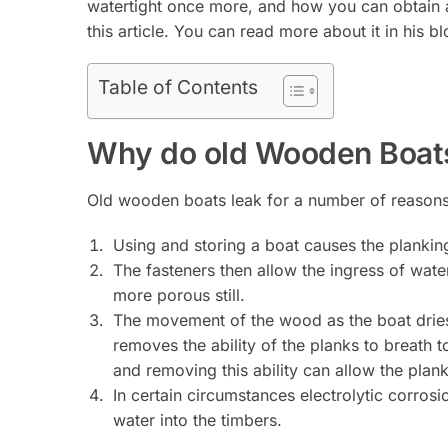
watertight once more, and how you can obtain 
this article. You can read more about it in his b
Table of Contents
Why do old Wooden Boat
Old wooden boats leak for a number of reasons
Using and storing a boat causes the planking
The fasteners then allow the ingress of wate
more porous still.
The movement of the wood as the boat dries 
removes the ability of the planks to breath t
and removing this ability can allow the plank
In certain circumstances electrolytic corros
water into the timbers.