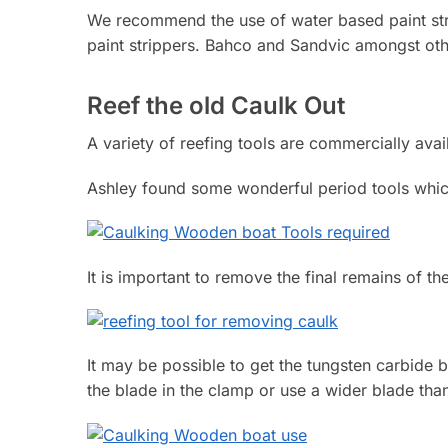
We recommend the use of water based paint stri
paint strippers. Bahco and Sandvic amongst othe
Reef the old Caulk Out
A variety of reefing tools are commercially avai
Ashley found some wonderful period tools whi
It is important to remove the final remains of 
It may be possible to get the tungsten carbide b
the blade in the clamp or use a wider blade than