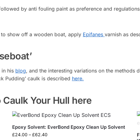
ollowed by anti fouling paint as preference and regulations
ike to show off a wooden boat, apply
Epifanes
varnish as des
seboat’
 in his
blog
, and the interesting variations on the methods 
ack Pudding’ caulk is described
here.
 Caulk Your Hull here
Epoxy Solvent: EverBond Epoxy Clean Up Solvent
£
24.00
–
£
62.40
F