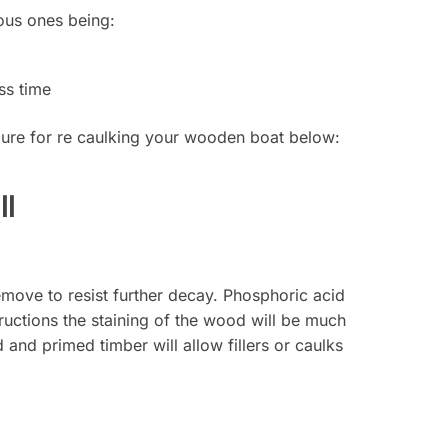
ious ones being:
ss time
edure for re caulking your wooden boat below:
ll
remove to resist further decay. Phosphoric acid
ructions the staining of the wood will be much
and primed timber will allow fillers or caulks