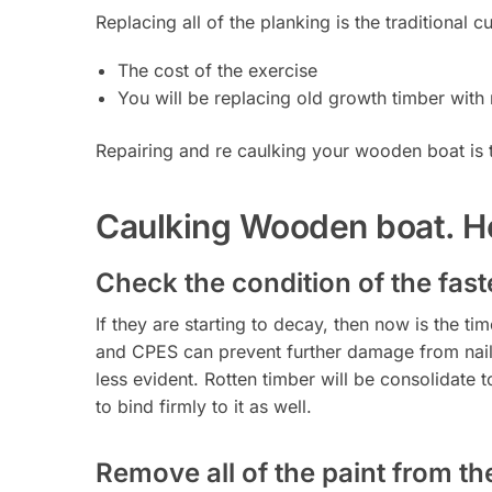
Replacing all of the planking is the traditional 
The cost of the exercise
You will be replacing old growth timber with 
Repairing and re caulking your wooden boat is t
Caulking Wooden boat. Ho
Check the condition of the faste
If they are starting to decay, then now is the t
and CPES can prevent further damage from nai
less evident. Rotten timber will be consolidate 
to bind firmly to it as well.
Remove all of the paint from t