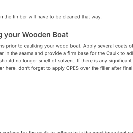
hen the timber will have to be cleaned that way.
ng your Wooden Boat
ms prior to caulking your wood boat. Apply several coats of
ber in the seams and provide a firm base for the Caulk to adh
should no longer smell of solvent. If there is any significan
ler here, don’t forget to apply CPES over the filler after final
 surface for the caulk to adhere to is the most important ste