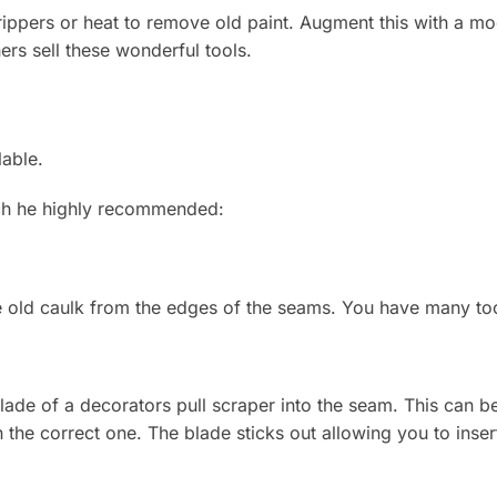
ppers or heat to remove old paint. Augment this with a mo
rs sell these wonderful tools.
lable.
ch he highly recommended:
the old caulk from the edges of the seams. You have many to
lade of a decorators pull scraper into the seam. This can be 
 the correct one. The blade sticks out allowing you to insert