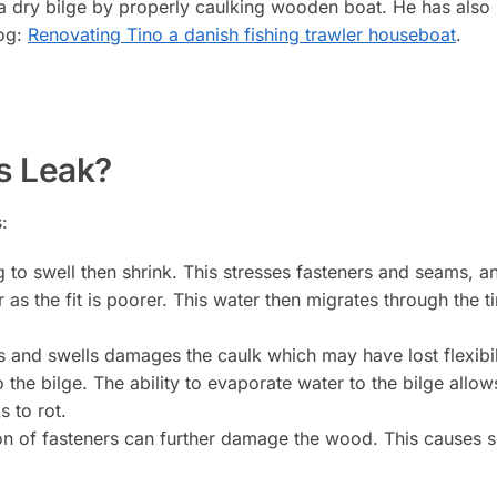
a dry bilge by properly caulking wooden boat. He has als
log:
Renovating Tino a danish fishing trawler houseboat
.
s Leak?
:
 to swell then shrink. This stresses fasteners and seams, an
r as the fit is poorer. This water then migrates through the
and swells damages the caulk which may have lost flexibilit
o the bilge. The ability to evaporate water to the bilge allo
s to rot.
ion of fasteners can further damage the wood. This causes 