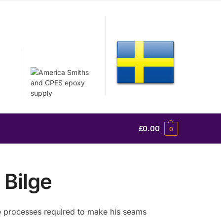
£
0.00
0
 Bilge
the processes required to make his seams