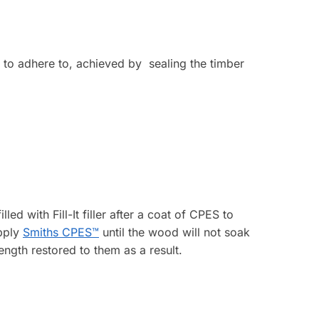
e to adhere to, achieved by sealing the timber
led with Fill-It filler after a coat of CPES to
Apply
Smiths CPES™
until the wood will not soak
ngth restored to them as a result.