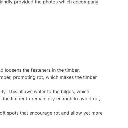
o kindly provided the photos which accompany
d loosens the fasteners in the timber.
 timber, promoting rot, which makes the timber
y. This allows water to the bilges, which
ws the timber to remain dry enough to avoid rot,
soft spots that encourage rot and allow yet more