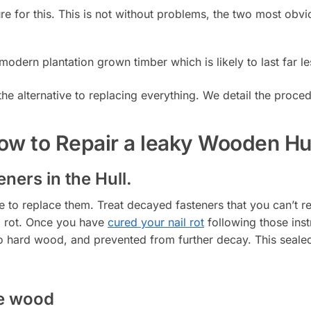
cure for this. This is not without problems, the two most obv
modern plantation grown timber which is likely to last far le
he alternative to replacing everything. We detail the proc
w to Repair a leaky Wooden Hu
ners in the Hull.
ime to replace them. Treat decayed fasteners that you can’t 
l rot. Once you have
cured your nail rot
following those inst
to hard wood, and prevented from further decay. This sealed 
he wood