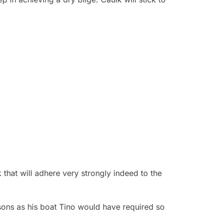
that will adhere very strongly indeed to the
sons as his boat Tino would have required so