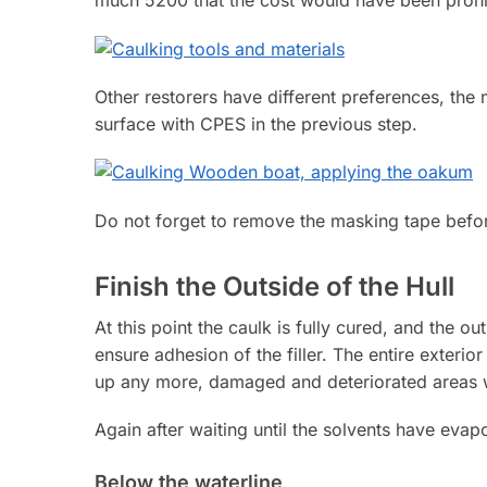
much 5200 that the cost would have been prohib
Other restorers have different preferences, the 
surface with CPES in the previous step.
Do not forget to remove the masking tape befor
Finish the Outside of the Hull
At this point the caulk is fully cured, and the ou
ensure adhesion of the filler. The entire exteri
up any more, damaged and deteriorated areas wil
Again after waiting until the solvents have evapor
Below the waterline