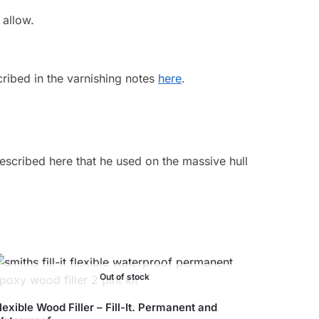
 allow.
cribed in the varnishing notes
here
.
described here that he used on the massive hull
Out of stock
lexible Wood Filler – Fill-It. Permanent and